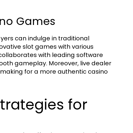
sino Games
yers can indulge in traditional
novative slot games with various
llaborates with leading software
ooth gameplay. Moreover, live dealer
, making for a more authentic casino
trategies for