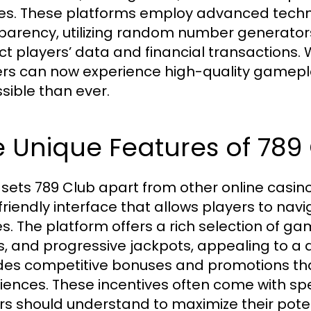
es. These platforms employ advanced techn
parency, utilizing random number generato
ct players’ data and financial transactions. 
s can now experience high-quality gamepl
sible than ever.
 Unique Features of 789
sets 789 Club apart from other online casinos
friendly interface that allows players to navi
. The platform offers a rich selection of game
s, and progressive jackpots, appealing to a di
des competitive bonuses and promotions th
iences. These incentives often come with sp
rs should understand to maximize their poten