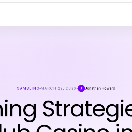
GAMBLING
MARCH 22, 2026
Jonathan Howard
J
ing Strategie