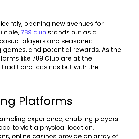
icantly, opening new avenues for
ilable,
stands out as a
789 club
h casual players and seasoned
ing games, and potential rewards. As the
forms like 789 Club are at the
 traditional casinos but with the
ing Platforms
ambling experience, enabling players
ed to visit a physical location.
ions, online casinos provide an array of