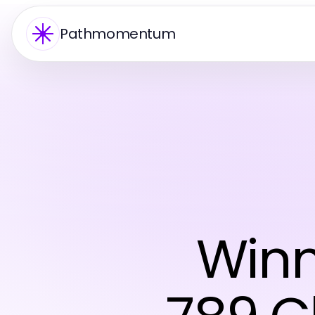
Pathmomentum
Winn