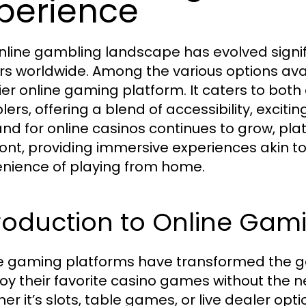
perience
nline gambling landscape has evolved signif
rs worldwide. Among the various options ava
er online gaming platform. It caters to bot
ers, offering a blend of accessibility, excit
d for online casinos continues to grow, plat
ront, providing immersive experiences akin to
nience of playing from home.
roduction to Online Gam
e gaming platforms have transformed the g
joy their favorite casino games without the ne
er it’s slots, table games, or live dealer opt