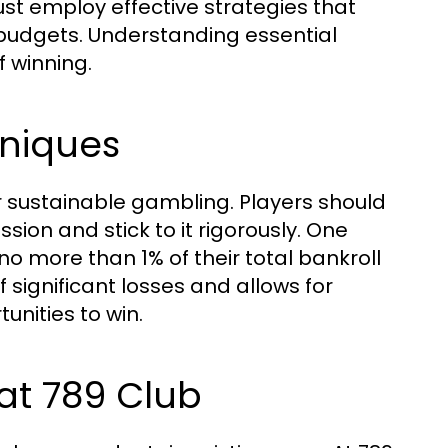
st employ effective strategies that
budgets. Understanding essential
f winning.
niques
or sustainable gambling. Players should
ion and stick to it rigorously. One
no more than 1% of their total bankroll
significant losses and allows for
nities to win.
at 789 Club