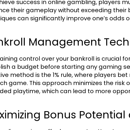
hieve success in online gambling, players mu
ce their gameplay without exceeding their 
iques can significantly improve one’s odds o
nkroll Management Tech
aining control over your bankroll is crucial f
lish a budget before starting any gaming sess
tive method is the 1% rule, where players bet 
ch game. This approach minimizes the risk of 
ded playtime, which can lead to more opportu
imizing Bonus Potential 