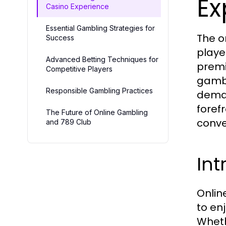
Ex
Casino Experience
Essential Gambling Strategies for
The o
Success
playe
Advanced Betting Techniques for
premi
Competitive Players
gambl
Responsible Gambling Practices
deman
foref
The Future of Online Gambling
conve
and 789 Club
Int
Onlin
to en
Wheth