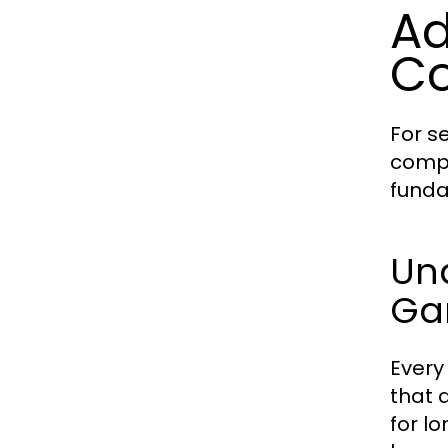
Ad
Co
For s
compe
funda
Un
Ga
Every
that 
for l