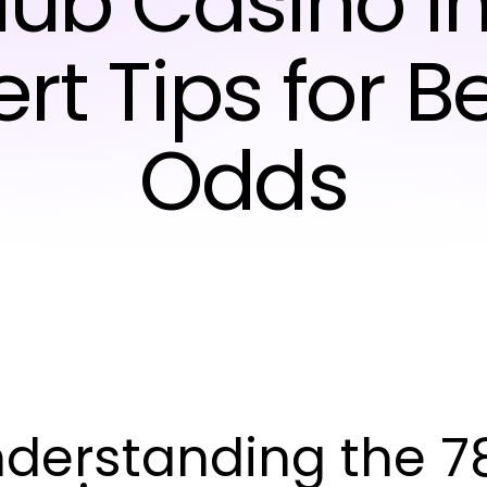
lub Casino in
rt Tips for B
Odds
derstanding the 7