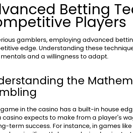
vanced Betting Te
mpetitive Players
erious gamblers, employing advanced bettin
titive edge. Understanding these technique
mentals and a willingness to adapt.
derstanding the Mathema
mbling
 game in the casino has a built-in house edg
a casino expects to make from a player's wag
ong-term success. For instance, in games like