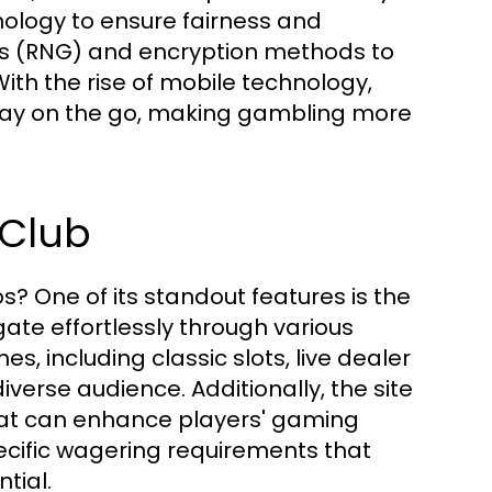
ology to ensure fairness and
rs (RNG) and encryption methods to
With the rise of mobile technology,
ay on the go, making gambling more
 Club
? One of its standout features is the
gate effortlessly through various
s, including classic slots, live dealer
verse audience. Additionally, the site
at can enhance players' gaming
ecific wagering requirements that
tial.