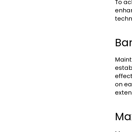
To ac
enhan
techn
Ba
Maint
estab
effec
on ea
exten
Max