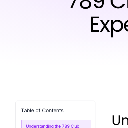
789 C
Expe
Table of Contents
Un
Understanding the 789 Club