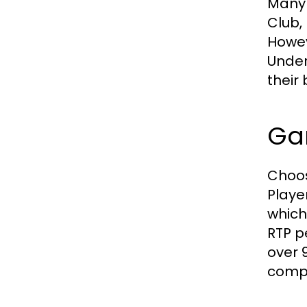
Many 
Club,
Howev
Under
their
Gam
Choos
Playe
which
RTP p
over 
compa