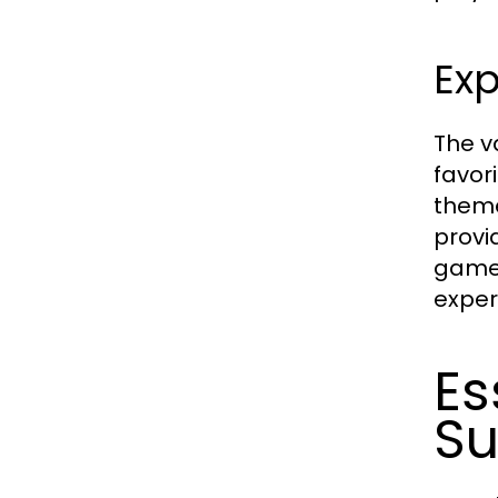
Exp
The v
favor
theme
provi
games
exper
Es
Su