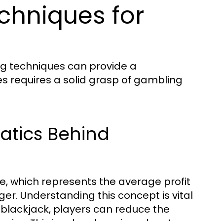
chniques for
g techniques can provide a
s requires a solid grasp of gambling
tics Behind
e, which represents the average profit
er. Understanding this concept is vital
 blackjack, players can reduce the