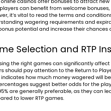
online casinos offer bonuses to attract new p
 players can benefit from welcome bonuses, f
er, it’s vital to read the terms and condition
standing wagering requirements and expira
 bonus potential and increase their chances o
e Selection and RTP Ins
ing the right games can significantly affect 
rs should pay attention to the Return to Pl
 indicates how much money wagered will be r
ercentages suggest better odds for the playe
95% are generally preferable, as they can le
red to lower RTP games.