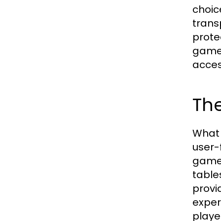
choic
trans
prote
gamer
acces
The
What 
user-
games
table
provi
exper
playe