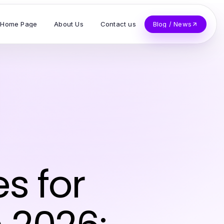
Home Page
About Us
Contact us
Blog / News
s for