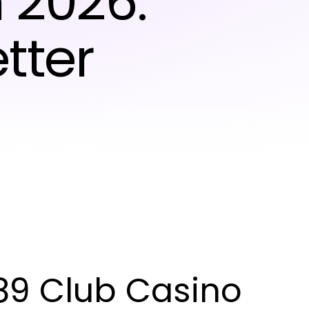
 2026:
etter
89 Club Casino