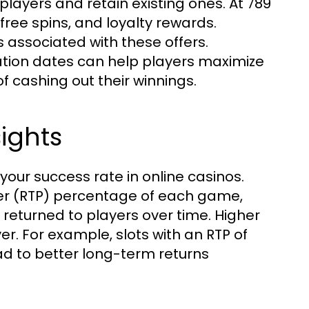
layers and retain existing ones. At 789
ree spins, and loyalty rewards.
s associated with these offers.
tion dates can help players maximize
f cashing out their winnings.
ights
your success rate in online casinos.
ayer (RTP) percentage of each game,
eturned to players over time. Higher
r. For example, slots with an RTP of
ad to better long-term returns