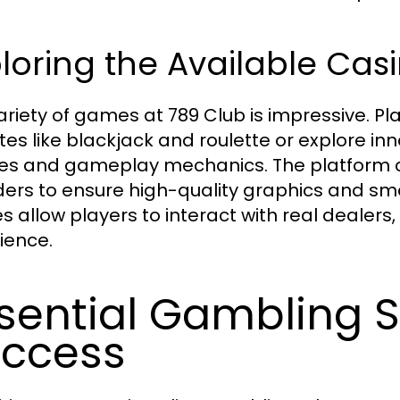
loring the Available Ca
ariety of games at 789 Club is impressive. Pla
ites like blackjack and roulette or explore in
s and gameplay mechanics. The platform co
ders to ensure high-quality graphics and sm
 allow players to interact with real dealers
ience.
sential Gambling S
ccess