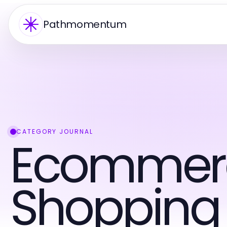
Pathmomentum
CATEGORY JOURNAL
Ecommer
Shopping