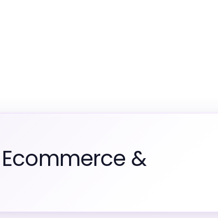
m Ecommerce &