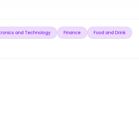
tronics and Technology
Finance
Food and Drink