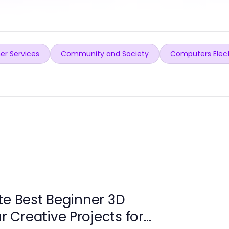
er Services
Community and Society
Computers Elec
te Best Beginner 3D
ur Creative Projects for