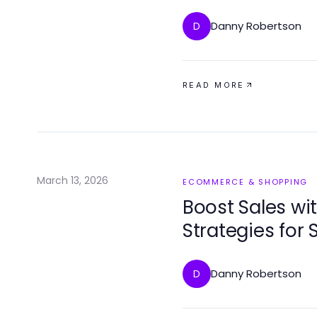
2026
Danny Robertson
D
READ MORE
March 13, 2026
ECOMMERCE & SHOPPING
Boost Sales w
Strategies for
Danny Robertson
D