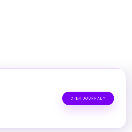
OPEN JOURNAL