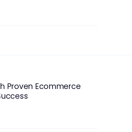
ith Proven Ecommerce
 Success