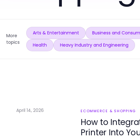
Arts & Entertainment
Business and Consum
More
topics
Health
Heavy Industry and Engineering
April 14, 2026
ECOMMERCE & SHOPPING
How to Integra
Printer Into Yo