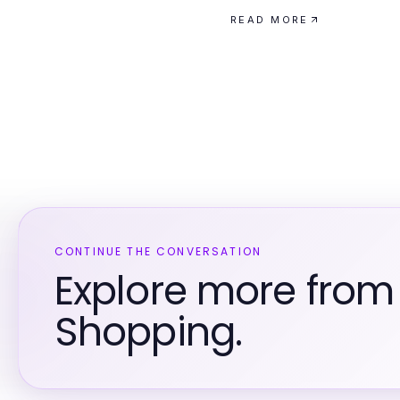
READ MORE
CONTINUE THE CONVERSATION
Explore more fro
Shopping.