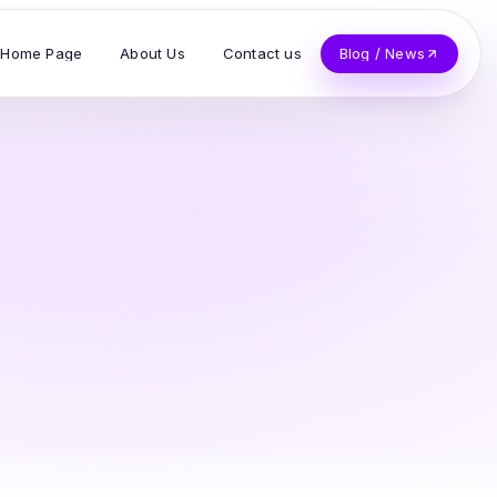
Home Page
About Us
Contact us
Blog / News