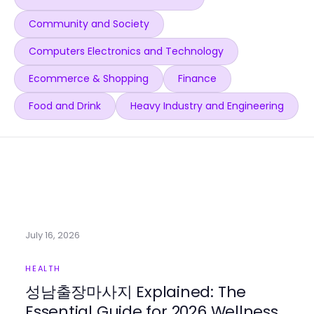
Community and Society
Computers Electronics and Technology
Ecommerce & Shopping
Finance
Food and Drink
Heavy Industry and Engineering
July 16, 2026
HEALTH
성남출장마사지 Explained: The
Essential Guide for 2026 Wellness