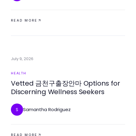
READ MORE
July 9, 2026
HEALTH
Vetted 금천구출장안마 Options for
Discerning Wellness Seekers
Samantha Rodriguez
S
READ MORE