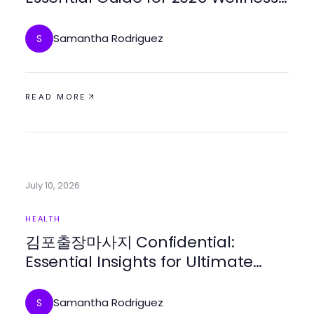
Seekers
Samantha Rodriguez
S
READ MORE
July 10, 2026
HEALTH
김포출장마사지 Confidential:
Essential Insights for Ultimate
Relaxation in 2026
Samantha Rodriguez
S