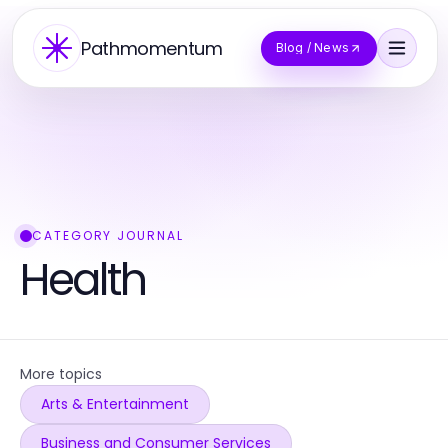
Pathmomentum
Blog / News
CATEGORY JOURNAL
Health
More topics
Arts & Entertainment
Business and Consumer Services