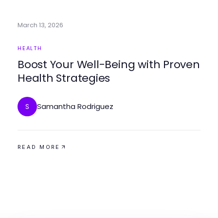
March 13, 2026
HEALTH
Boost Your Well-Being with Proven
Health Strategies
Samantha Rodriguez
S
READ MORE