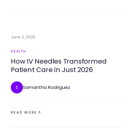
June 2, 2026
HEALTH
How IV Needles Transformed
Patient Care in Just 2026
Samantha Rodriguez
S
READ MORE