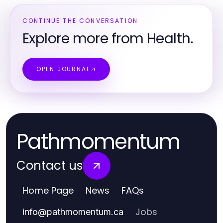
CONTINUE THE CONVERSATION
Explore more from Health.
OPEN JOURNAL
Pathmomentum
Contact us
Home Page
News
FAQs
Jobs
info
@
pathmomentum.ca