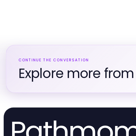
CONTINUE THE CONVERSATION
Explore more from L
Pathmo