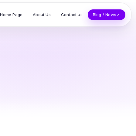
Home Page
About Us
Contact us
Blog / News