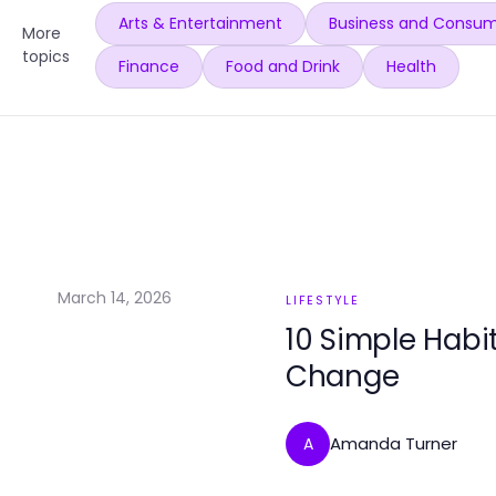
Arts & Entertainment
Business and Consum
More
topics
Finance
Food and Drink
Health
March 14, 2026
LIFESTYLE
10 Simple Habit
Change
Amanda Turner
A