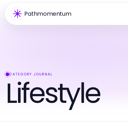
Pathmomentum
CATEGORY JOURNAL
Lifestyle