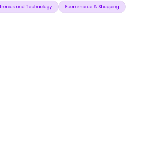
tronics and Technology
Ecommerce & Shopping