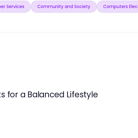
er Services
Community and Society
Computers Elec
s for a Balanced Lifestyle