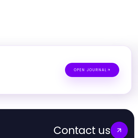
OPEN JOURNAL
Contact us