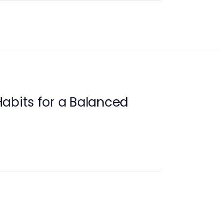
abits for a Balanced