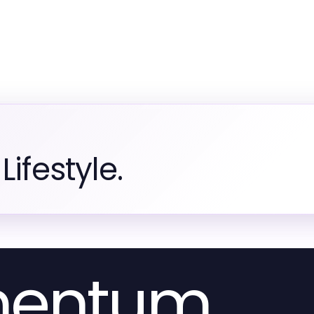
ifestyle.
mentum