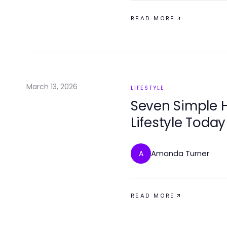
READ MORE
March 13, 2026
LIFESTYLE
Seven Simple H
Lifestyle Today
Amanda Turner
A
READ MORE