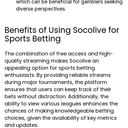
which can be beneficial for gamblers seeking
diverse perspectives.
Benefits of Using Socolive for
Sports Betting
The combination of free access and high-
quality streaming makes Socolive an
appealing option for sports betting
enthusiasts. By providing reliable streams
during major tournaments, the platform
ensures that users can keep track of their
bets without distraction. Additionally, the
ability to view various leagues enhances the
chances of making knowledgeable betting
choices, given the availability of key metrics
and updates.