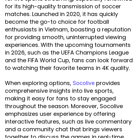
for its high-quality transmission of soccer
matches. Launched in 2020, it has quickly
become the go-to choice for football
enthusiasts in Vietnam, boasting a reputation
for providing smooth, uninterrupted viewing
experiences. With the upcoming tournaments
in 2026, such as the UEFA Champions League
and the FIFA World Cup, fans can look forward
to watching their favorite teams in 4K quality.
When exploring options,
provides
Socolive
comprehensive insights into live sports,
making it easy for fans to stay engaged
throughout the season. Moreover, Socolive
emphasizes user experience by offering
interactive features, such as live commentary
and a community chat that brings viewers
together to discuss the games in real-time