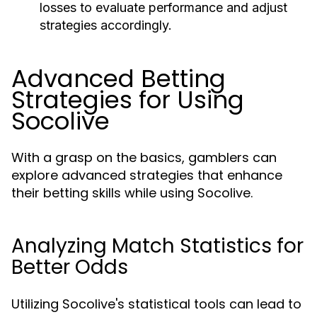
losses to evaluate performance and adjust
strategies accordingly.
Advanced Betting
Strategies for Using
Socolive
With a grasp on the basics, gamblers can
explore advanced strategies that enhance
their betting skills while using Socolive.
Analyzing Match Statistics for
Better Odds
Utilizing Socolive's statistical tools can lead to