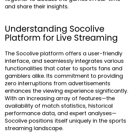
and share their insights.
Understanding Socolive
Platform for Live Streaming
The Socolive platform offers a user-friendly
interface, and seamlessly integrates various
functionalities that cater to sports fans and
gamblers alike. Its commitment to providing
zero interruptions from advertisements
enhances the viewing experience significantly.
With an increasing array of features—the
availability of match statistics, historical
performance data, and expert analyses—
Socolive positions itself uniquely in the sports
streaming landscape.