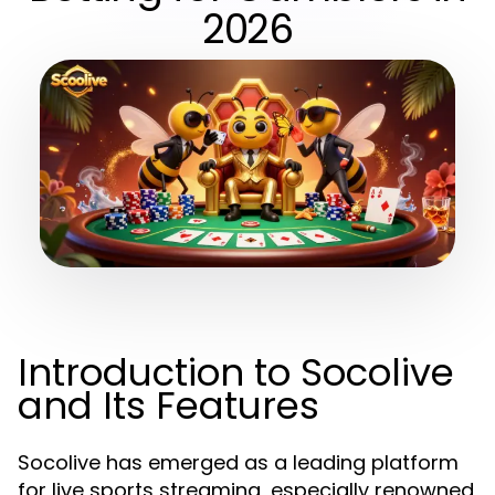
2026
Introduction to Socolive
and Its Features
Socolive has emerged as a leading platform
for live sports streaming, especially renowned