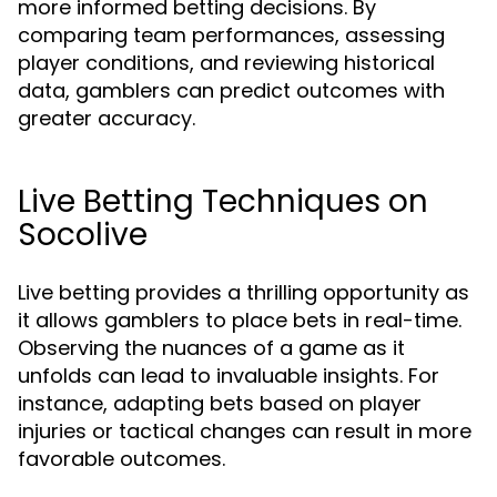
more informed betting decisions. By
comparing team performances, assessing
player conditions, and reviewing historical
data, gamblers can predict outcomes with
greater accuracy.
Live Betting Techniques on
Socolive
Live betting provides a thrilling opportunity as
it allows gamblers to place bets in real-time.
Observing the nuances of a game as it
unfolds can lead to invaluable insights. For
instance, adapting bets based on player
injuries or tactical changes can result in more
favorable outcomes.