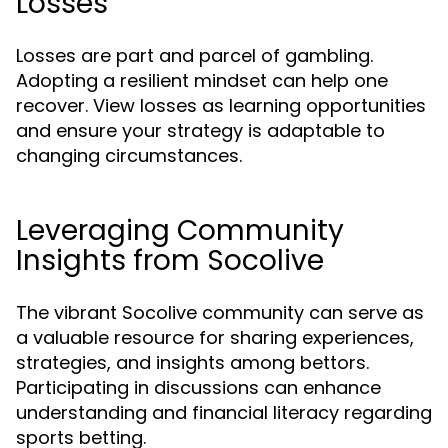
Losses
Losses are part and parcel of gambling.
Adopting a resilient mindset can help one
recover. View losses as learning opportunities
and ensure your strategy is adaptable to
changing circumstances.
Leveraging Community
Insights from Socolive
The vibrant Socolive community can serve as
a valuable resource for sharing experiences,
strategies, and insights among bettors.
Participating in discussions can enhance
understanding and financial literacy regarding
sports betting.