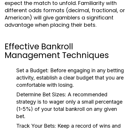
expect the match to unfold. Familiarity with
different odds formats (decimal, fractional, or
American) will give gamblers a significant
advantage when placing their bets.
Effective Bankroll
Management Techniques
Set a Budget:
Before engaging in any betting
activity, establish a clear budget that you are
comfortable with losing.
Determine Bet Sizes:
A recommended
strategy is to wager only a small percentage
(1-5%) of your total bankroll on any given
bet.
Track Your Bets:
Keep a record of wins and