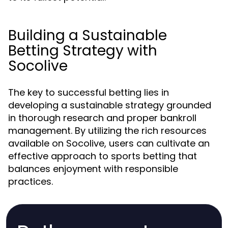
Building a Sustainable
Betting Strategy with
Socolive
The key to successful betting lies in
developing a sustainable strategy grounded
in thorough research and proper bankroll
management. By utilizing the rich resources
available on Socolive, users can cultivate an
effective approach to sports betting that
balances enjoyment with responsible
practices.