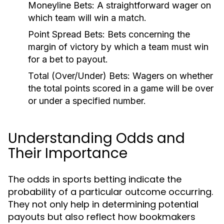
Moneyline Bets:
A straightforward wager on
which team will win a match.
Point Spread Bets:
Bets concerning the
margin of victory by which a team must win
for a bet to payout.
Total (Over/Under) Bets:
Wagers on whether
the total points scored in a game will be over
or under a specified number.
Understanding Odds and
Their Importance
The odds in sports betting indicate the
probability of a particular outcome occurring.
They not only help in determining potential
payouts but also reflect how bookmakers