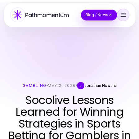
Pathmomentum
Blog / News
GAMBLING
MAY 2, 2026
Jonathan Howard
J
Socolive Lessons
Learned for Winning
Strategies in Sports
Betting for Gamblers in