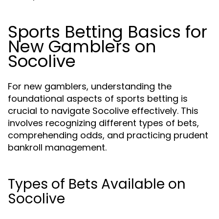
Sports Betting Basics for
New Gamblers on
Socolive
For new gamblers, understanding the
foundational aspects of sports betting is
crucial to navigate Socolive effectively. This
involves recognizing different types of bets,
comprehending odds, and practicing prudent
bankroll management.
Types of Bets Available on
Socolive