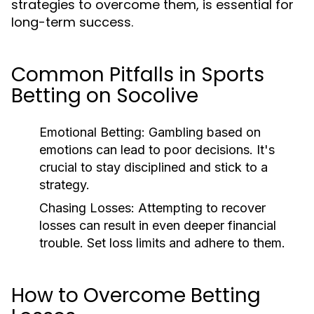
strategies to overcome them, is essential for
long-term success.
Common Pitfalls in Sports
Betting on Socolive
Emotional Betting:
Gambling based on
emotions can lead to poor decisions. It's
crucial to stay disciplined and stick to a
strategy.
Chasing Losses:
Attempting to recover
losses can result in even deeper financial
trouble. Set loss limits and adhere to them.
How to Overcome Betting