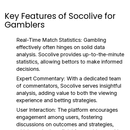
Key Features of Socolive for
Gamblers
Real-Time Match Statistics:
Gambling
effectively often hinges on solid data
analysis. Socolive provides up-to-the-minute
statistics, allowing bettors to make informed
decisions.
Expert Commentary:
With a dedicated team
of commentators, Socolive serves insightful
analysis, adding value to both the viewing
experience and betting strategies.
User Interaction:
The platform encourages
engagement among users, fostering
discussions on outcomes and strategies,