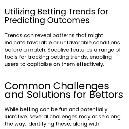
Utilizing Betting Trends for
Predicting Outcomes
Trends can reveal patterns that might
indicate favorable or unfavorable conditions
before a match. Socolive features a range of
tools for tracking betting trends, enabling
users to capitalize on them effectively.
Common Challenges
and Solutions for Bettors
While betting can be fun and potentially
lucrative, several challenges may arise along
the way. Identifying these, along with