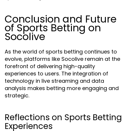
Conclusion and Future
of Sports Betting on
Socolive
As the world of sports betting continues to
evolve, platforms like Socolive remain at the
forefront of delivering high-quality
experiences to users. The integration of
technology in live streaming and data
analysis makes betting more engaging and
strategic.
Reflections on Sports Betting
Experiences