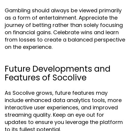
Gambling should always be viewed primarily
as a form of entertainment. Appreciate the
journey of betting rather than solely focusing
on financial gains. Celebrate wins and learn
from losses to create a balanced perspective
on the experience.
Future Developments and
Features of Socolive
As Socolive grows, future features may
include enhanced data analytics tools, more
interactive user experiences, and improved
streaming quality. Keep an eye out for
updates to ensure you leverage the platform
to its fullest potential.