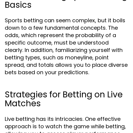
Basics
Sports betting can seem complex, but it boils
down to a few fundamental concepts. The
odds, which represent the probability of a
specific outcome, must be understood
clearly. In addition, familiarizing yourself with
betting types, such as moneyline, point
spread, and totals allows you to place diverse
bets based on your predictions.
Strategies for Betting on Live
Matches
Live betting has its intricacies. One effective
approach is to watch the game while betting,