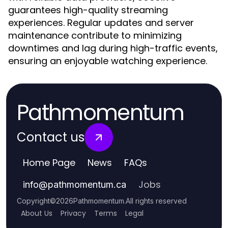
guarantees high-quality streaming
experiences. Regular updates and server
maintenance contribute to minimizing
downtimes and lag during high-traffic events,
ensuring an enjoyable watching experience.
Pathmomentum
Contact us
Home Page
News
FAQs
Jobs
info
@
pathmomentum.ca
Copyright
©
2026
Pathmomentum
.
All rights reserved
About Us
Privacy
Terms
Legal