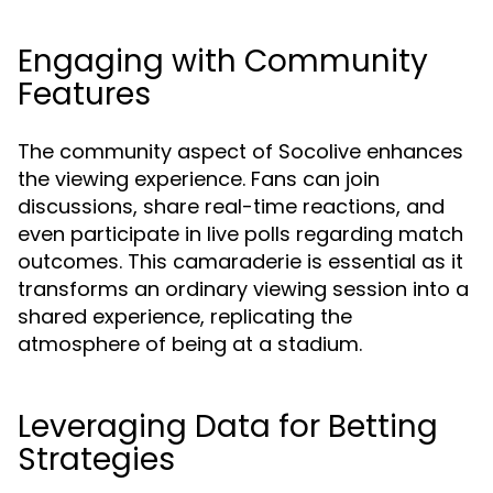
Engaging with Community
Features
The community aspect of Socolive enhances
the viewing experience. Fans can join
discussions, share real-time reactions, and
even participate in live polls regarding match
outcomes. This camaraderie is essential as it
transforms an ordinary viewing session into a
shared experience, replicating the
atmosphere of being at a stadium.
Leveraging Data for Betting
Strategies