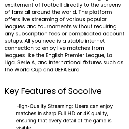
excitement of football directly to the screens
of fans all around the world. The platform
offers live streaming of various popular
leagues and tournaments without requiring
any subscription fees or complicated account
setups. All you need is a stable internet
connection to enjoy live matches from
leagues like the English Premier League, La
Liga, Serie A, and international fixtures such as
the World Cup and UEFA Euro.
Key Features of Socolive
High-Quality Streaming:
Users can enjoy
matches in sharp Full HD or 4K quality,
ensuring that every detail of the game is
visible.