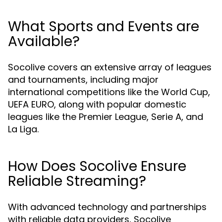
What Sports and Events are
Available?
Socolive covers an extensive array of leagues
and tournaments, including major
international competitions like the World Cup,
UEFA EURO, along with popular domestic
leagues like the Premier League, Serie A, and
La Liga.
How Does Socolive Ensure
Reliable Streaming?
With advanced technology and partnerships
with reliable data providers, Socolive