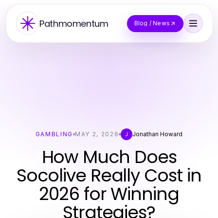
Pathmomentum
Blog / News
GAMBLING
MAY 2, 2026
Jonathan Howard
J
How Much Does
Socolive Really Cost in
2026 for Winning
Strategies?