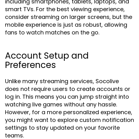
including smartphones, tablets, laptops, and
smart TVs. For the best viewing experience,
consider streaming on larger screens, but the
mobile experience is just as robust, allowing
fans to watch matches on the go.
Account Setup and
Preferences
Unlike many streaming services, Socolive
does not require users to create accounts or
log in. This means you can jump straight into
watching live games without any hassle.
However, for a more personalized experience,
you might want to explore custom notification
settings to stay updated on your favorite
teams.