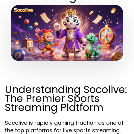
Understanding Socolive:
The Premier Sports
Streaming Platform
Socolive is rapidly gaining traction as one of
the top platforms for live sports streaming,