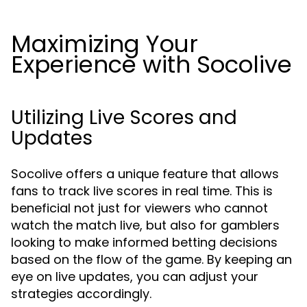
Maximizing Your
Experience with Socolive
Utilizing Live Scores and
Updates
Socolive offers a unique feature that allows
fans to track live scores in real time. This is
beneficial not just for viewers who cannot
watch the match live, but also for gamblers
looking to make informed betting decisions
based on the flow of the game. By keeping an
eye on live updates, you can adjust your
strategies accordingly.