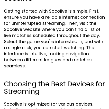
Getting started with Socolive is simple. First,
ensure you have a reliable internet connection
for uninterrupted streaming. Then, visit the
Socolive website where you can find a list of
live matches scheduled throughout the day.
Select the game you're interested in, and with
a single click, you can start watching. The
interface is intuitive, making navigation
between different leagues and matches
seamless.
Choosing the Best Devices for
Streaming
Socolive is optimized for various devices,