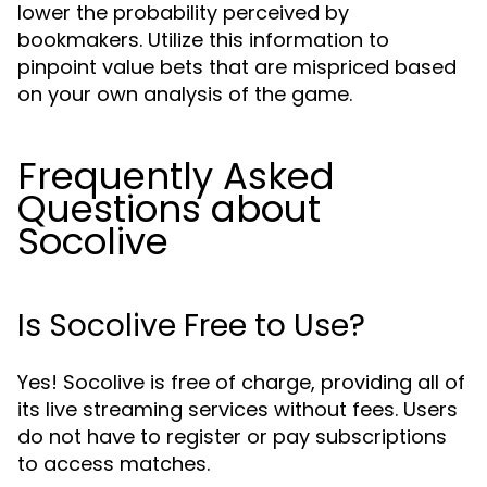
lower the probability perceived by
bookmakers. Utilize this information to
pinpoint value bets that are mispriced based
on your own analysis of the game.
Frequently Asked
Questions about
Socolive
Is Socolive Free to Use?
Yes! Socolive is free of charge, providing all of
its live streaming services without fees. Users
do not have to register or pay subscriptions
to access matches.