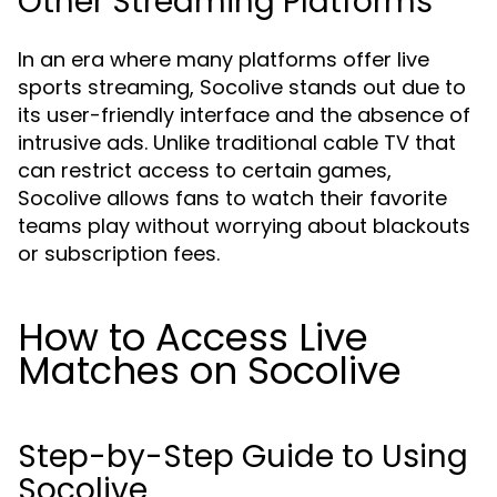
Other Streaming Platforms
In an era where many platforms offer live
sports streaming, Socolive stands out due to
its user-friendly interface and the absence of
intrusive ads. Unlike traditional cable TV that
can restrict access to certain games,
Socolive allows fans to watch their favorite
teams play without worrying about blackouts
or subscription fees.
How to Access Live
Matches on Socolive
Step-by-Step Guide to Using
Socolive