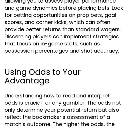
allowing you to assess player performance
and game dynamics before placing bets. Look
for betting opportunities on prop bets, goal
scores, and corner kicks, which can often
provide better returns than standard wagers.
Discerning players can implement strategies
that focus on in-game stats, such as
possession percentages and shot accuracy.
Using Odds to Your
Advantage
Understanding how to read and interpret
odds is crucial for any gambler. The odds not
only determine your potential return but also
reflect the bookmaker’s assessment of a
match’s outcome. The higher the odds, the