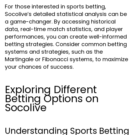
For those interested in sports betting,
Socolive’s detailed statistical analysis can be
a game-changer. By accessing historical
data, real-time match statistics, and player
performances, you can create well-informed
betting strategies. Consider common betting
systems and strategies, such as the
Martingale or Fibonacci systems, to maximize
your chances of success.
Exploring Different
Betting Options on
Socolive
Understanding Sports Betting