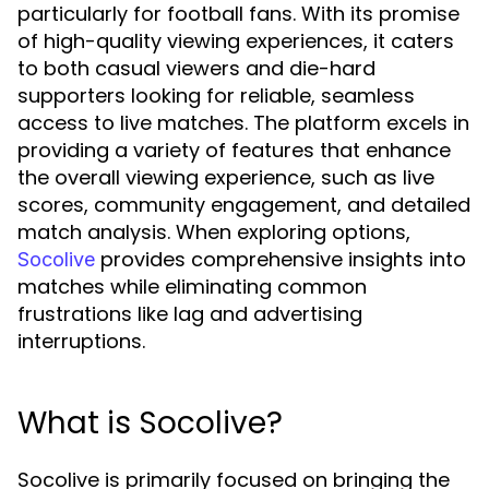
particularly for football fans. With its promise
of high-quality viewing experiences, it caters
to both casual viewers and die-hard
supporters looking for reliable, seamless
access to live matches. The platform excels in
providing a variety of features that enhance
the overall viewing experience, such as live
scores, community engagement, and detailed
match analysis. When exploring options,
provides comprehensive insights into
Socolive
matches while eliminating common
frustrations like lag and advertising
interruptions.
What is Socolive?
Socolive is primarily focused on bringing the