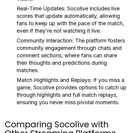
Real-Time Updates:
Socolive includes live
scores that update automatically, allowing
fans to keep up with the pace of the match,
even if they're not watching it live.
Community Interaction:
The platform fosters
community engagement through chats and
comment sections, where fans can share
their thoughts and predictions during
matches.
Match Highlights and Replays:
If you miss a
game, Socolive provides options to catch up
through highlights and full match replays,
ensuring you never miss pivotal moments.
Comparing Socolive with