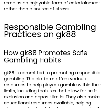
remains an enjoyable form of entertainment
rather than a source of stress.
Responsible Gambling
Practices on gk88
How gk88 Promotes Safe
Gambling Habits
gk88 is committed to promoting responsible
gambling. The platform offers various
resources to help players gamble within their
limits, including features that allow for self-
exclusion and deposit limits. They also make
educational resources available, helping