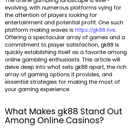
The online gambling landscape is ever-
evolving, with numerous platforms vying for
the attention of players looking for
entertainment and potential profit. One such
platform making waves is
.
https://gk88.live
Offering a spectacular array of games and a
commitment to player satisfaction, gk88 is
quickly establishing itself as a favorite among
online gambling enthusiasts. This article will
delve deep into what sets gk88 apart, the rich
array of gaming options it provides, and
essential strategies for making the most of
your gaming experience.
What Makes gk88 Stand Out
Among Online Casinos?