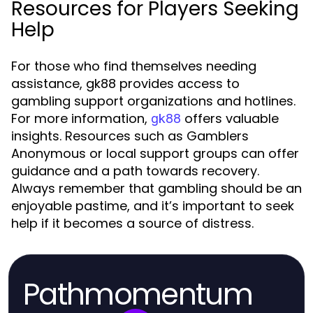
Resources for Players Seeking
Help
For those who find themselves needing
assistance, gk88 provides access to
gambling support organizations and hotlines.
For more information,
offers valuable
gk88
insights. Resources such as Gamblers
Anonymous or local support groups can offer
guidance and a path towards recovery.
Always remember that gambling should be an
enjoyable pastime, and it’s important to seek
help if it becomes a source of distress.
Pathmomentum