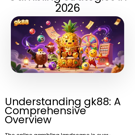
2026
Understanding gk88: A
Comprehensive
Overview