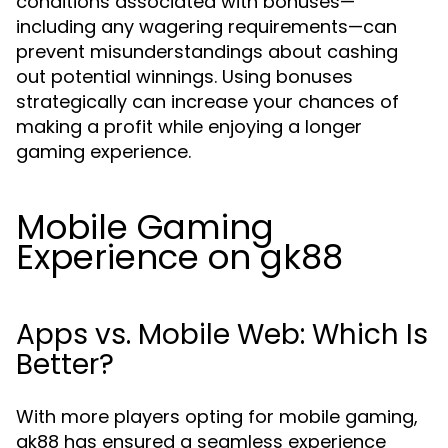
conditions associated with bonuses—
including any wagering requirements—can
prevent misunderstandings about cashing
out potential winnings. Using bonuses
strategically can increase your chances of
making a profit while enjoying a longer
gaming experience.
Mobile Gaming
Experience on gk88
Apps vs. Mobile Web: Which Is
Better?
With more players opting for mobile gaming,
gk88 has ensured a seamless experience