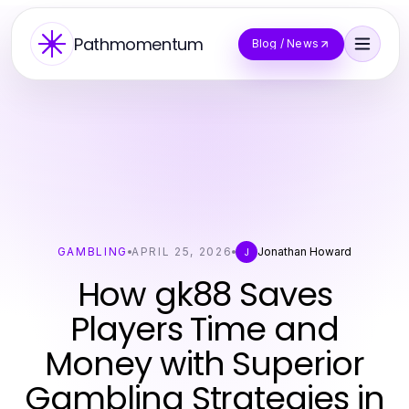
Pathmomentum
Blog / News
GAMBLING
APRIL 25, 2026
Jonathan Howard
J
How gk88 Saves
Players Time and
Money with Superior
Gambling Strategies in