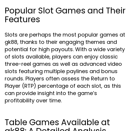
Popular Slot Games and Their
Features
Slots are perhaps the most popular games at
gk88, thanks to their engaging themes and
potential for high payouts. With a wide variety
of slots available, players can enjoy classic
three-reel games as well as advanced video
slots featuring multiple paylines and bonus
rounds. Players often assess the Return to
Player (RTP) percentage of each slot, as this
can provide insight into the game’s
profitability over time.
Table Games Available at