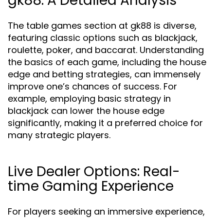
gk88: A Detailed Analysis
The table games section at gk88 is diverse,
featuring classic options such as blackjack,
roulette, poker, and baccarat. Understanding
the basics of each game, including the house
edge and betting strategies, can immensely
improve one’s chances of success. For
example, employing basic strategy in
blackjack can lower the house edge
significantly, making it a preferred choice for
many strategic players.
Live Dealer Options: Real-
time Gaming Experience
For players seeking an immersive experience,