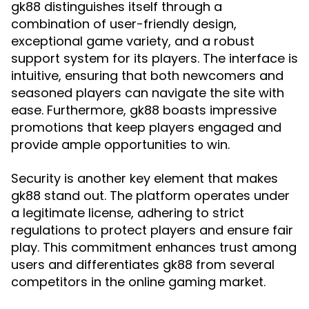
gk88 distinguishes itself through a
combination of user-friendly design,
exceptional game variety, and a robust
support system for its players. The interface is
intuitive, ensuring that both newcomers and
seasoned players can navigate the site with
ease. Furthermore, gk88 boasts impressive
promotions that keep players engaged and
provide ample opportunities to win.
Security is another key element that makes
gk88 stand out. The platform operates under
a legitimate license, adhering to strict
regulations to protect players and ensure fair
play. This commitment enhances trust among
users and differentiates gk88 from several
competitors in the online gaming market.