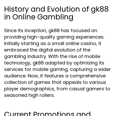
History and Evolution of gk88
in Online Gambling
Since its inception, gk88 has focused on
providing high-quality gaming experiences.
Initially starting as a small online casino, it
embraced the digital evolution of the
gambling industry. With the rise of mobile
technology, gk88 adapted by optimizing its
services for mobile gaming, capturing a wider
audience. Now, it features a comprehensive
collection of games that appeals to various
player demographics, from casual gamers to
seasoned high rollers.
Current Promotions and