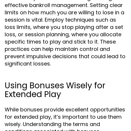
effective bankroll management. Setting clear
limits on how much you are willing to lose in a
session is vital. Employ techniques such as
loss limits, where you stop playing after a set
loss, or session planning, where you allocate
specific times to play and stick to it. These
practices can help maintain control and
prevent impulsive decisions that could lead to
significant losses.
Using Bonuses Wisely for
Extended Play
While bonuses provide excellent opportunities
for extended play, it’s important to use them
wisely. Understanding the terms and