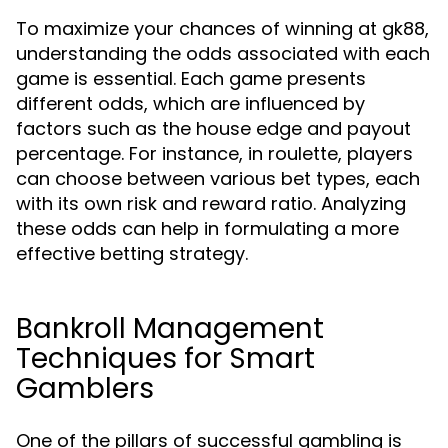
To maximize your chances of winning at gk88,
understanding the odds associated with each
game is essential. Each game presents
different odds, which are influenced by
factors such as the house edge and payout
percentage. For instance, in roulette, players
can choose between various bet types, each
with its own risk and reward ratio. Analyzing
these odds can help in formulating a more
effective betting strategy.
Bankroll Management
Techniques for Smart
Gamblers
One of the pillars of successful gambling is