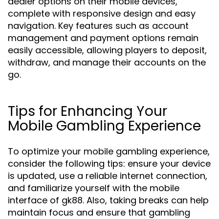
dealer options on their mobile devices,
complete with responsive design and easy
navigation. Key features such as account
management and payment options remain
easily accessible, allowing players to deposit,
withdraw, and manage their accounts on the
go.
Tips for Enhancing Your
Mobile Gambling Experience
To optimize your mobile gambling experience,
consider the following tips: ensure your device
is updated, use a reliable internet connection,
and familiarize yourself with the mobile
interface of gk88. Also, taking breaks can help
maintain focus and ensure that gambling