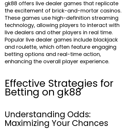
gk88 offers live dealer games that replicate
the excitement of brick-and-mortar casinos.
These games use high-definition streaming
technology, allowing players to interact with
live dealers and other players in real time.
Popular live dealer games include blackjack
and roulette, which often feature engaging
betting options and real-time action,
enhancing the overall player experience.
Effective Strategies for
Betting on gk88
Understanding Odds:
Maximizing Your Chances