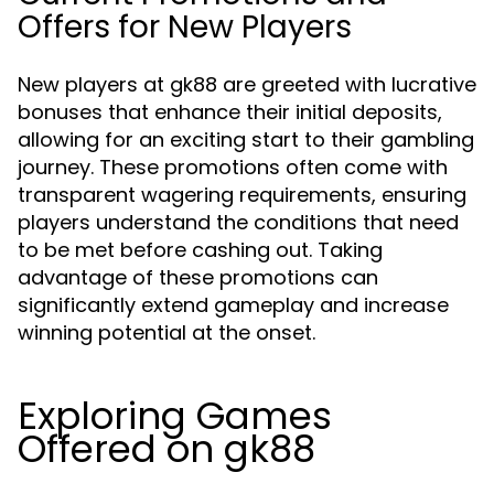
Offers for New Players
New players at gk88 are greeted with lucrative
bonuses that enhance their initial deposits,
allowing for an exciting start to their gambling
journey. These promotions often come with
transparent wagering requirements, ensuring
players understand the conditions that need
to be met before cashing out. Taking
advantage of these promotions can
significantly extend gameplay and increase
winning potential at the onset.
Exploring Games
Offered on gk88