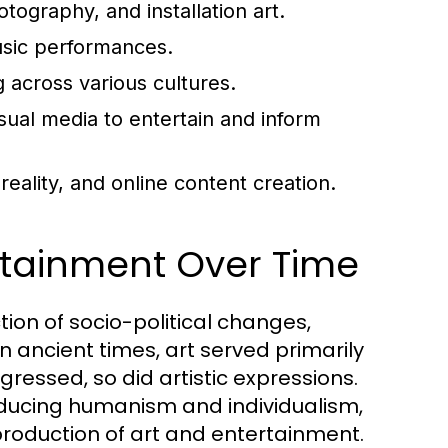
ography, and installation art.
usic performances.
g across various cultures.
sual media to entertain and inform
ality, and online content creation.
ertainment Over Time
tion of socio-political changes,
n ancient times, art served primarily
gressed, so did artistic expressions.
ducing humanism and individualism,
production of art and entertainment.