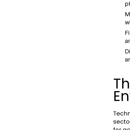
p
M
w
Fi
a
D
a
Th
En
Techn
secto
for a