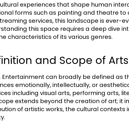
ultural experiences that shape human inter
tional forms such as painting and theatre to
treaming services, this landscape is ever-ev
tanding this space requires a deep dive into i
he characteristics of its various genres.
inition and Scope of Art
& Entertainment can broadly be defined as th
nces emotionally, intellectually, or aestheti
ces including visual arts, performing arts, lit
cope extends beyond the creation of art; it 
bution of artistic works, the cultural contexts
y.