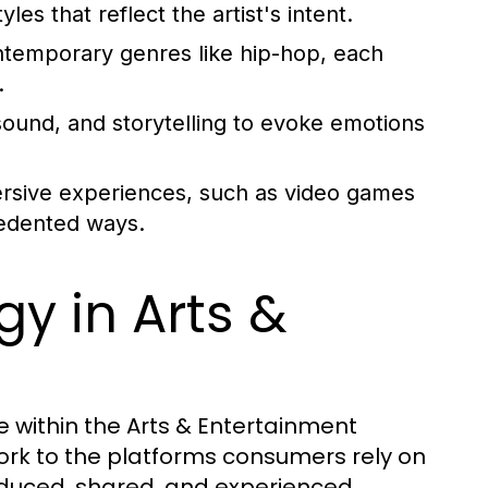
s that reflect the artist's intent.
ntemporary genres like hip-hop, each
.
ound, and storytelling to evoke emotions
rsive experiences, such as video games
cedented ways.
y in Arts &
 within the Arts & Entertainment
 work to the platforms consumers rely on
oduced, shared, and experienced.