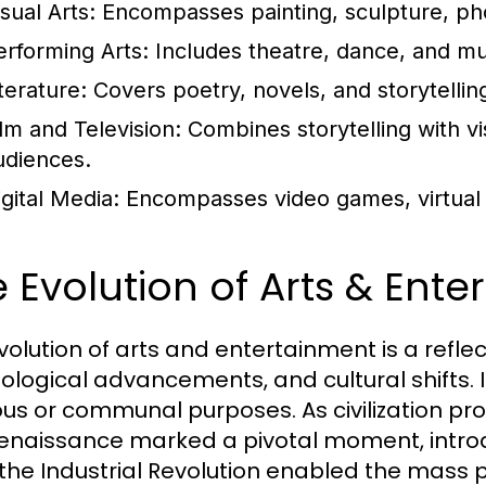
sual Arts:
Encompasses painting, sculpture, phot
erforming Arts:
Includes theatre, dance, and m
terature:
Covers poetry, novels, and storytellin
ilm and Television:
Combines storytelling with vi
udiences.
igital Media:
Encompasses video games, virtual re
 Evolution of Arts & Ent
volution of arts and entertainment is a reflec
ological advancements, and cultural shifts. I
ious or communal purposes. As civilization pro
enaissance marked a pivotal moment, intro
 the Industrial Revolution enabled the mass 