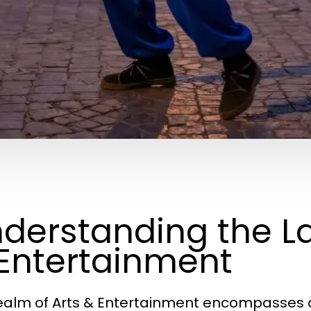
derstanding the L
Entertainment
ealm of Arts & Entertainment encompasses a 