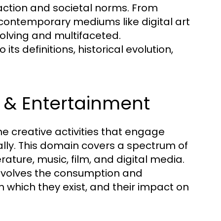
action and societal norms. From
 contemporary mediums like digital art
olving and multifaceted.
ts definitions, historical evolution,
s & Entertainment
e creative activities that engage
cally. This domain covers a spectrum of
erature, music, film, and digital media.
involves the consumption and
 in which they exist, and their impact on