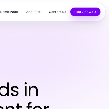
Home Page
About Us
Contact us
Blog / News
ds in