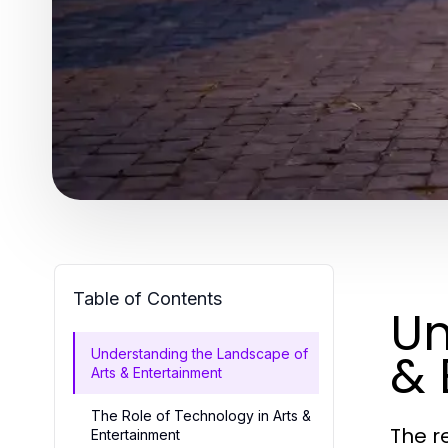
Table of Contents
Un
& 
Understanding the Landscape of
Arts & Entertainment
The Role of Technology in Arts &
The r
Entertainment