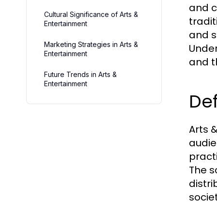
and c
Cultural Significance of Arts &
tradi
Entertainment
and s
Marketing Strategies in Arts &
Unders
Entertainment
and t
Future Trends in Arts &
Entertainment
Def
Arts 
audie
practi
The s
distri
societ