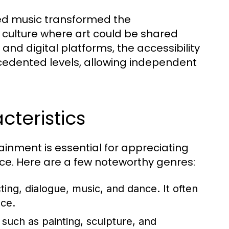
ded music transformed the
 culture where art could be shared
 and digital platforms, the accessibility
edented levels, allowing independent
teristics
ainment is essential for appreciating
ance. Here are a few noteworthy genres:
ing, dialogue, music, and dance. It often
ce.
such as painting, sculpture, and