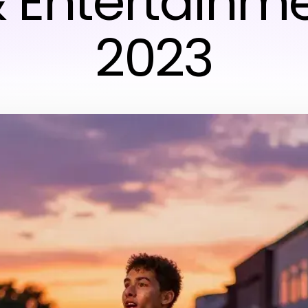
& Entertainme
2023