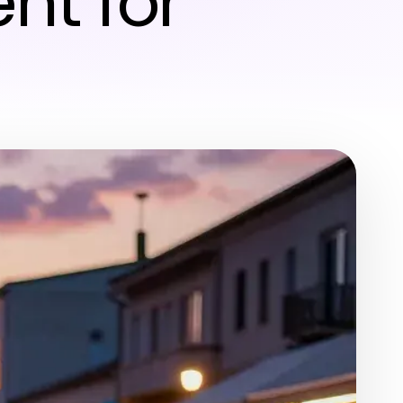
nt for