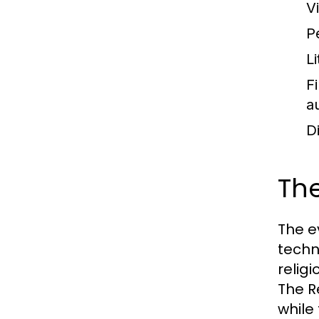
Vi
P
Li
F
a
D
The
The e
techn
relig
The R
while