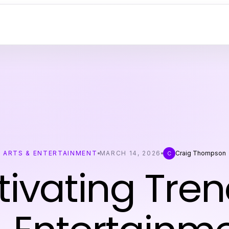
ARTS & ENTERTAINMENT
MARCH 14, 2026
Craig Thompson
C
ivating Tren