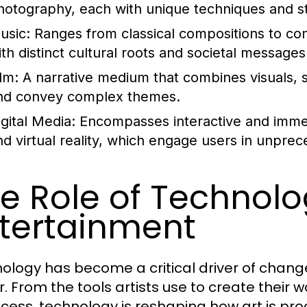
hotography, each with unique techniques and style
usic:
Ranges from classical compositions to co
ith distinct cultural roots and societal messages
lm:
A narrative medium that combines visuals, s
nd convey complex themes.
igital Media:
Encompasses interactive and imme
nd virtual reality, which engage users in unpre
e Role of Technolog
tertainment
ology has become a critical driver of change
r. From the tools artists use to create their
ccess, technology is reshaping how art is pr