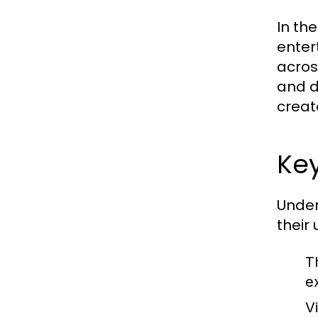
In th
enter
across
and d
creato
Key
Under
their
T
e
Vi