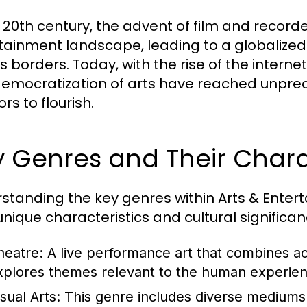
e 20th century, the advent of film and recor
tainment landscape, leading to a globalized
 borders. Today, with the rise of the internet
emocratization of arts have reached unprec
rs to flourish.
 Genres and Their Charac
standing the key genres within Arts & Entert
 unique characteristics and cultural signific
heatre:
A live performance art that combines act
xplores themes relevant to the human experien
sual Arts:
This genre includes diverse mediums 