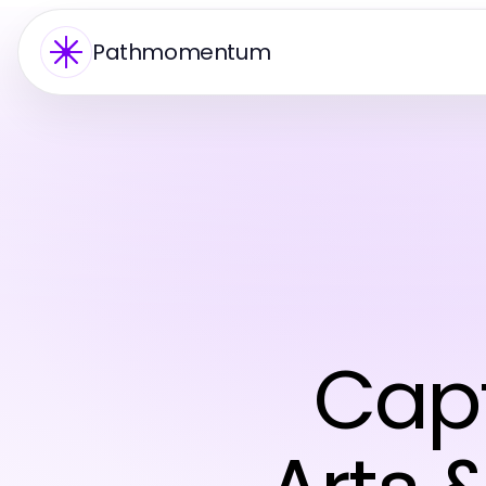
Pathmomentum
Capt