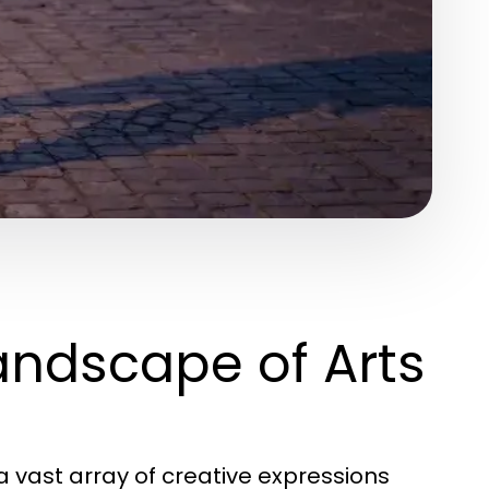
andscape of Arts
vast array of creative expressions