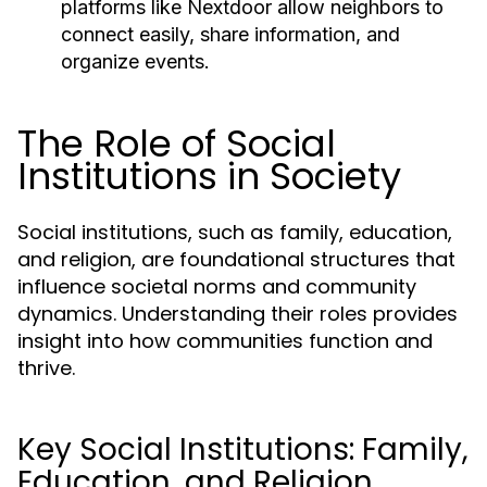
platforms like Nextdoor allow neighbors to
connect easily, share information, and
organize events.
The Role of Social
Institutions in Society
Social institutions, such as family, education,
and religion, are foundational structures that
influence societal norms and community
dynamics. Understanding their roles provides
insight into how communities function and
thrive.
Key Social Institutions: Family,
Education, and Religion