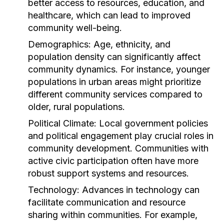
better access to resources, education, and
healthcare, which can lead to improved
community well-being.
Demographics:
Age, ethnicity, and
population density can significantly affect
community dynamics. For instance, younger
populations in urban areas might prioritize
different community services compared to
older, rural populations.
Political Climate:
Local government policies
and political engagement play crucial roles in
community development. Communities with
active civic participation often have more
robust support systems and resources.
Technology:
Advances in technology can
facilitate communication and resource
sharing within communities. For example,