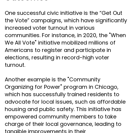
One successful civic initiative is the “Get Out
the Vote” campaigns, which have significantly
increased voter turnout in various
communities. For instance, in 2020, the "When
We All Vote" initiative mobilized millions of
Americans to register and participate in
elections, resulting in record-high voter
turnout.
Another example is the "Community
Organizing for Power" program in Chicago,
which has successfully trained residents to
advocate for local issues, such as affordable
housing and public safety. This initiative has
empowered community members to take
charge of their local governance, leading to
tangible improvements in their