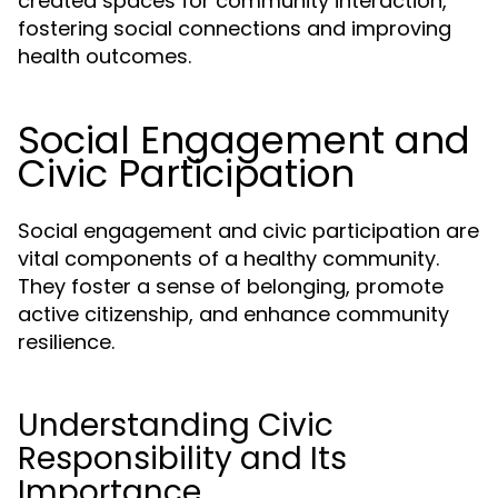
created spaces for community interaction,
fostering social connections and improving
health outcomes.
Social Engagement and
Civic Participation
Social engagement and civic participation are
vital components of a healthy community.
They foster a sense of belonging, promote
active citizenship, and enhance community
resilience.
Understanding Civic
Responsibility and Its
Importance