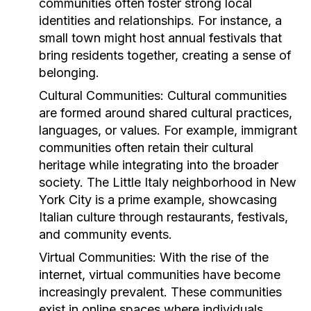
communities often foster strong local
identities and relationships. For instance, a
small town might host annual festivals that
bring residents together, creating a sense of
belonging.
Cultural Communities:
Cultural communities
are formed around shared cultural practices,
languages, or values. For example, immigrant
communities often retain their cultural
heritage while integrating into the broader
society. The Little Italy neighborhood in New
York City is a prime example, showcasing
Italian culture through restaurants, festivals,
and community events.
Virtual Communities:
With the rise of the
internet, virtual communities have become
increasingly prevalent. These communities
exist in online spaces where individuals