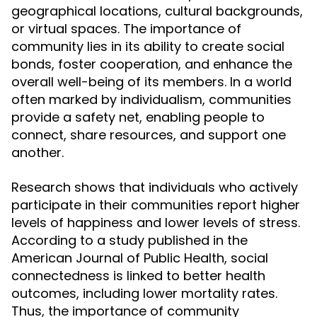
geographical locations, cultural backgrounds,
or virtual spaces. The importance of
community lies in its ability to create social
bonds, foster cooperation, and enhance the
overall well-being of its members. In a world
often marked by individualism, communities
provide a safety net, enabling people to
connect, share resources, and support one
another.
Research shows that individuals who actively
participate in their communities report higher
levels of happiness and lower levels of stress.
According to a study published in the
American Journal of Public Health, social
connectedness is linked to better health
outcomes, including lower mortality rates.
Thus, the importance of community