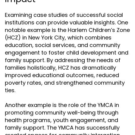
Examining case studies of successful social
institutions can provide valuable insights. One
notable example is the Harlem Children’s Zone
(HCZ) in New York City, which combines
education, social services, and community
engagement to foster child development and
family support. By addressing the needs of
families holistically, HCZ has dramatically
improved educational outcomes, reduced
poverty rates, and strengthened community
ties.
Another example is the role of the YMCA in
promoting community well-being through
health programs, youth engagement, and
family support. The YMCA has successfully