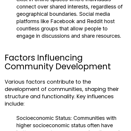
connect over shared interests, regardless of
geographical boundaries. Social media
platforms like Facebook and Reddit host
countless groups that allow people to
engage in discussions and share resources.
Factors Influencing
Community Development
Various factors contribute to the
development of communities, shaping their
structure and functionality. Key influences
include:
Socioeconomic Status:
Communities with
higher socioeconomic status often have