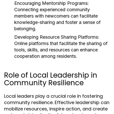
Encouraging Mentorship Programs:
Connecting experienced community
members with newcomers can facilitate
knowledge-sharing and foster a sense of
belonging.
Developing Resource Sharing Platforms:
Online platforms that facilitate the sharing of
tools, skills, and resources can enhance
cooperation among residents.
Role of Local Leadership in
Community Resilience
Local leaders play a crucial role in fostering
community resilience. Effective leadership can
mobilize resources, inspire action, and create