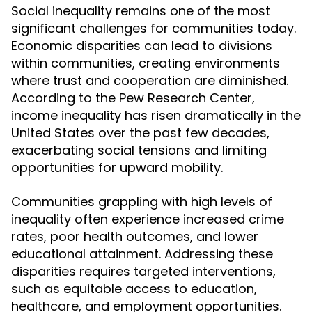
Social inequality remains one of the most
significant challenges for communities today.
Economic disparities can lead to divisions
within communities, creating environments
where trust and cooperation are diminished.
According to the Pew Research Center,
income inequality has risen dramatically in the
United States over the past few decades,
exacerbating social tensions and limiting
opportunities for upward mobility.
Communities grappling with high levels of
inequality often experience increased crime
rates, poor health outcomes, and lower
educational attainment. Addressing these
disparities requires targeted interventions,
such as equitable access to education,
healthcare, and employment opportunities.