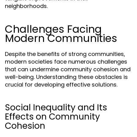
neighborhoods.
Challenges Facing
Modern Communities
Despite the benefits of strong communities,
modern societies face numerous challenges
that can undermine community cohesion and
well-being. Understanding these obstacles is
crucial for developing effective solutions.
Social Inequality and Its
Effects on Community
Cohesion