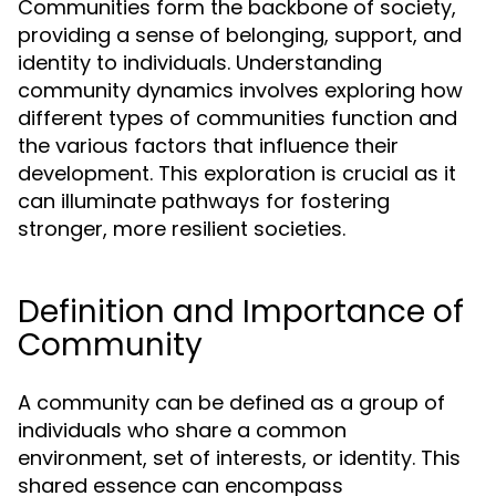
Communities form the backbone of society,
providing a sense of belonging, support, and
identity to individuals. Understanding
community dynamics involves exploring how
different types of communities function and
the various factors that influence their
development. This exploration is crucial as it
can illuminate pathways for fostering
stronger, more resilient societies.
Definition and Importance of
Community
A community can be defined as a group of
individuals who share a common
environment, set of interests, or identity. This
shared essence can encompass