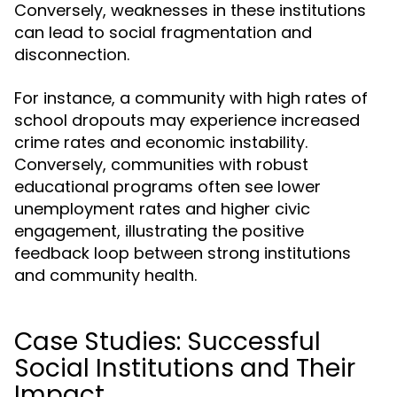
Conversely, weaknesses in these institutions
can lead to social fragmentation and
disconnection.
For instance, a community with high rates of
school dropouts may experience increased
crime rates and economic instability.
Conversely, communities with robust
educational programs often see lower
unemployment rates and higher civic
engagement, illustrating the positive
feedback loop between strong institutions
and community health.
Case Studies: Successful
Social Institutions and Their
Impact