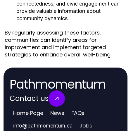
connectedness, and civic engagement can
provide valuable information about
community dynamics.
By regularly assessing these factors,
communities can identify areas for
improvement and implement targeted
strategies to enhance overall well-being.
Pathmomentum
Contact us
Home Page
News
FAQs
Jobs
info
@
pathmomentum.ca