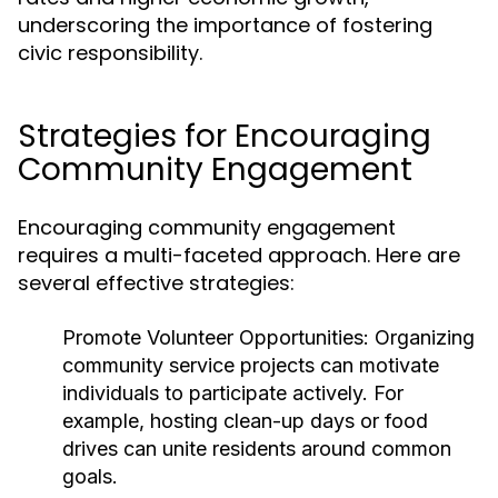
underscoring the importance of fostering
civic responsibility.
Strategies for Encouraging
Community Engagement
Encouraging community engagement
requires a multi-faceted approach. Here are
several effective strategies:
Promote Volunteer Opportunities:
Organizing
community service projects can motivate
individuals to participate actively. For
example, hosting clean-up days or food
drives can unite residents around common
goals.