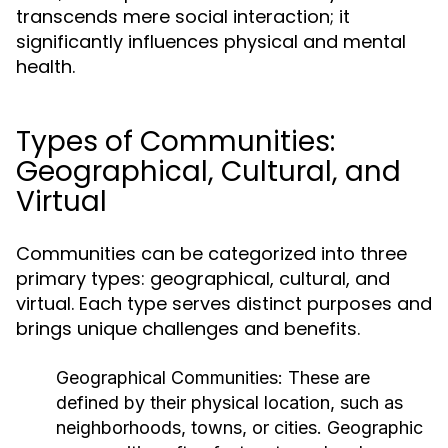
transcends mere social interaction; it
significantly influences physical and mental
health.
Types of Communities:
Geographical, Cultural, and
Virtual
Communities can be categorized into three
primary types: geographical, cultural, and
virtual. Each type serves distinct purposes and
brings unique challenges and benefits.
Geographical Communities:
These are
defined by their physical location, such as
neighborhoods, towns, or cities. Geographic