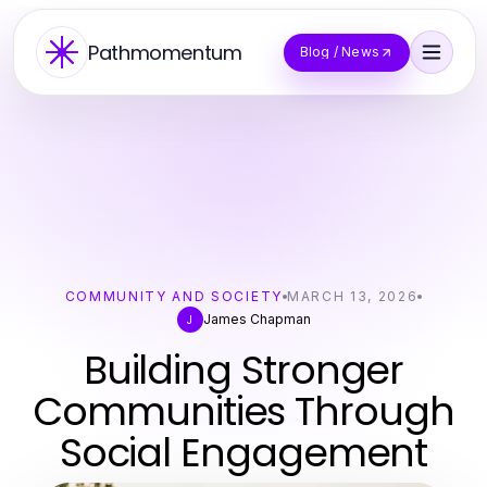
Pathmomentum
Blog / News
COMMUNITY AND SOCIETY
MARCH 13, 2026
James Chapman
J
Building Stronger
Communities Through
Social Engagement