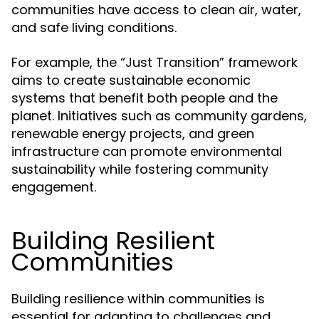
communities have access to clean air, water,
and safe living conditions.
For example, the “Just Transition” framework
aims to create sustainable economic
systems that benefit both people and the
planet. Initiatives such as community gardens,
renewable energy projects, and green
infrastructure can promote environmental
sustainability while fostering community
engagement.
Building Resilient
Communities
Building resilience within communities is
essential for adapting to challenges and