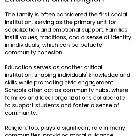
The family is often considered the first social
institution, serving as the primary unit for
socialization and emotional support. Families
instill values, traditions, and a sense of identity
in individuals, which can perpetuate
community cohesion.
Education serves as another critical
institution, shaping individuals' knowledge and
skills while promoting civic engagement.
Schools often act as community hubs, where
families and local organizations collaborate
to support students and foster a sense of
community.
Religion, too, plays a significant role in many
communities, providing moral guidance,