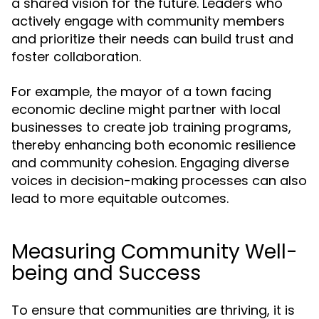
a shared vision for the future. Leaders who
actively engage with community members
and prioritize their needs can build trust and
foster collaboration.
For example, the mayor of a town facing
economic decline might partner with local
businesses to create job training programs,
thereby enhancing both economic resilience
and community cohesion. Engaging diverse
voices in decision-making processes can also
lead to more equitable outcomes.
Measuring Community Well-
being and Success
To ensure that communities are thriving, it is