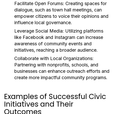
Facilitate Open Forums:
Creating spaces for
dialogue, such as town hall meetings, can
empower citizens to voice their opinions and
influence local governance.
Leverage Social Media:
Utilizing platforms
like Facebook and Instagram can increase
awareness of community events and
initiatives, reaching a broader audience.
Collaborate with Local Organizations:
Partnering with nonprofits, schools, and
businesses can enhance outreach efforts and
create more impactful community programs.
Examples of Successful Civic
Initiatives and Their
Outcomes