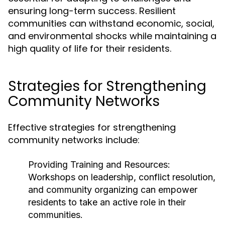
ensuring long-term success. Resilient
communities can withstand economic, social,
and environmental shocks while maintaining a
high quality of life for their residents.
Strategies for Strengthening
Community Networks
Effective strategies for strengthening
community networks include:
Providing Training and Resources:
Workshops on leadership, conflict resolution,
and community organizing can empower
residents to take an active role in their
communities.