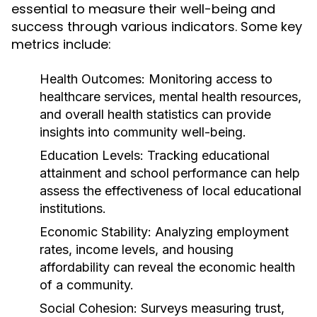
essential to measure their well-being and
success through various indicators. Some key
metrics include:
Health Outcomes:
Monitoring access to
healthcare services, mental health resources,
and overall health statistics can provide
insights into community well-being.
Education Levels:
Tracking educational
attainment and school performance can help
assess the effectiveness of local educational
institutions.
Economic Stability:
Analyzing employment
rates, income levels, and housing
affordability can reveal the economic health
of a community.
Social Cohesion:
Surveys measuring trust,