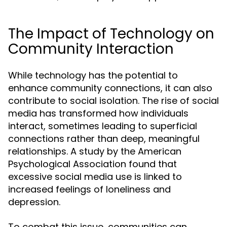
The Impact of Technology on
Community Interaction
While technology has the potential to
enhance community connections, it can also
contribute to social isolation. The rise of social
media has transformed how individuals
interact, sometimes leading to superficial
connections rather than deep, meaningful
relationships. A study by the American
Psychological Association found that
excessive social media use is linked to
increased feelings of loneliness and
depression.
To combat this issue, communities can