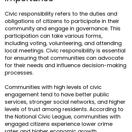
Civic responsibility refers to the duties and
obligations of citizens to participate in their
community and engage in governance. This
participation can take various forms,
including voting, volunteering, and attending
local meetings. Civic responsibility is essential
for ensuring that communities can advocate
for their needs and influence decision-making
processes.
Communities with high levels of civic
engagement tend to have better public
services, stronger social networks, and higher
levels of trust among residents. According to
the National Civic League, communities with
engaged citizens experience lower crime
rates and higher economic growth,