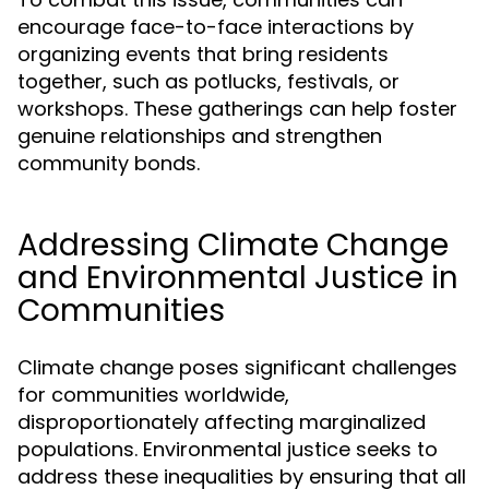
encourage face-to-face interactions by
organizing events that bring residents
together, such as potlucks, festivals, or
workshops. These gatherings can help foster
genuine relationships and strengthen
community bonds.
Addressing Climate Change
and Environmental Justice in
Communities
Climate change poses significant challenges
for communities worldwide,
disproportionately affecting marginalized
populations. Environmental justice seeks to
address these inequalities by ensuring that all