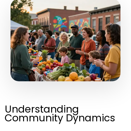
Understanding
Community Dynamics