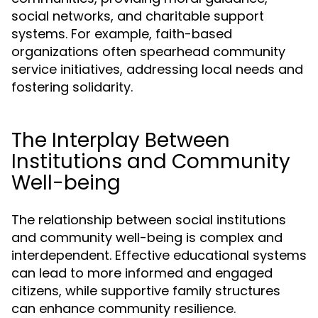
social networks, and charitable support
systems. For example, faith-based
organizations often spearhead community
service initiatives, addressing local needs and
fostering solidarity.
The Interplay Between
Institutions and Community
Well-being
The relationship between social institutions
and community well-being is complex and
interdependent. Effective educational systems
can lead to more informed and engaged
citizens, while supportive family structures
can enhance community resilience.