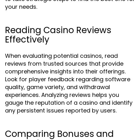
your needs.
Reading Casino Reviews
Effectively
When evaluating potential casinos, read
reviews from trusted sources that provide
comprehensive insights into their offerings.
Look for player feedback regarding software
quality, game variety, and withdrawal
experiences. Analyzing reviews helps you
gauge the reputation of a casino and identify
any persistent issues reported by users.
Comparing Bonuses and