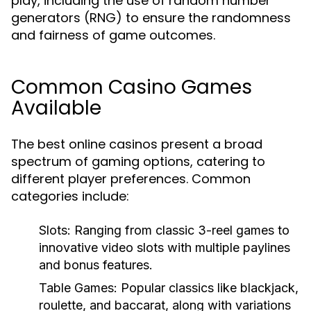
play, including the use of random number
generators (RNG) to ensure the randomness
and fairness of game outcomes.
Common Casino Games
Available
The best online casinos present a broad
spectrum of gaming options, catering to
different player preferences. Common
categories include:
Slots:
Ranging from classic 3-reel games to
innovative video slots with multiple paylines
and bonus features.
Table Games:
Popular classics like blackjack,
roulette, and baccarat, along with variations