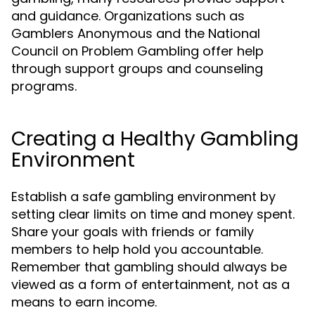
and guidance. Organizations such as
Gamblers Anonymous and the National
Council on Problem Gambling offer help
through support groups and counseling
programs.
Creating a Healthy Gambling
Environment
Establish a safe gambling environment by
setting clear limits on time and money spent.
Share your goals with friends or family
members to help hold you accountable.
Remember that gambling should always be
viewed as a form of entertainment, not as a
means to earn income.