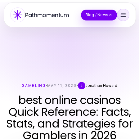
Pathmomentum
Blog / News
GAMBLING
MAY 11, 2026
Jonathan Howard
J
best online casinos
Quick Reference: Facts,
Stats, and Strategies for
Gamblers in 2026