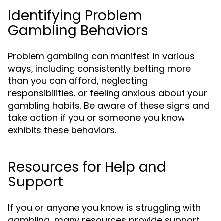
Identifying Problem
Gambling Behaviors
Problem gambling can manifest in various
ways, including consistently betting more
than you can afford, neglecting
responsibilities, or feeling anxious about your
gambling habits. Be aware of these signs and
take action if you or someone you know
exhibits these behaviors.
Resources for Help and
Support
If you or anyone you know is struggling with
gambling, many resources provide support