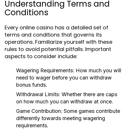
Understanding Terms and
Conditions
Every online casino has a detailed set of
terms and conditions that governs its
operations. Familiarize yourself with these
rules to avoid potential pitfalls. Important
aspects to consider include:
Wagering Requirements: How much you will
need to wager before you can withdraw
bonus funds.
Withdrawal Limits: Whether there are caps
on how much you can withdraw at once.
Game Contribution: Some games contribute
differently towards meeting wagering
requirements.