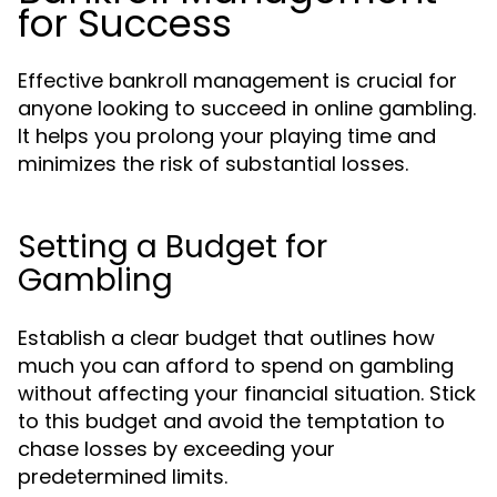
for Success
Effective bankroll management is crucial for
anyone looking to succeed in online gambling.
It helps you prolong your playing time and
minimizes the risk of substantial losses.
Setting a Budget for
Gambling
Establish a clear budget that outlines how
much you can afford to spend on gambling
without affecting your financial situation. Stick
to this budget and avoid the temptation to
chase losses by exceeding your
predetermined limits.