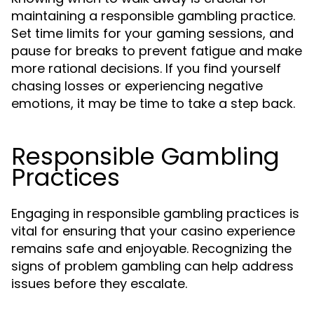
maintaining a responsible gambling practice.
Set time limits for your gaming sessions, and
pause for breaks to prevent fatigue and make
more rational decisions. If you find yourself
chasing losses or experiencing negative
emotions, it may be time to take a step back.
Responsible Gambling
Practices
Engaging in responsible gambling practices is
vital for ensuring that your casino experience
remains safe and enjoyable. Recognizing the
signs of problem gambling can help address
issues before they escalate.