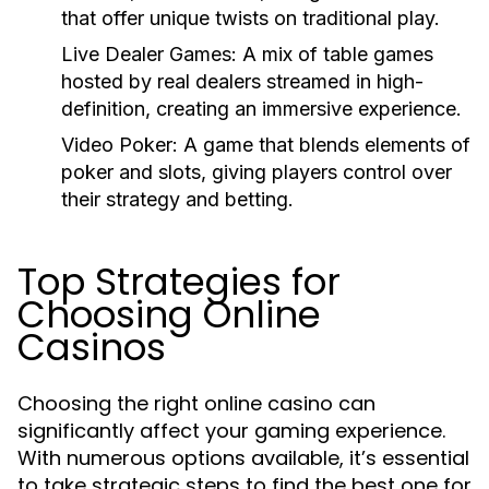
that offer unique twists on traditional play.
Live Dealer Games:
A mix of table games
hosted by real dealers streamed in high-
definition, creating an immersive experience.
Video Poker:
A game that blends elements of
poker and slots, giving players control over
their strategy and betting.
Top Strategies for
Choosing Online
Casinos
Choosing the right online casino can
significantly affect your gaming experience.
With numerous options available, it’s essential
to take strategic steps to find the best one for