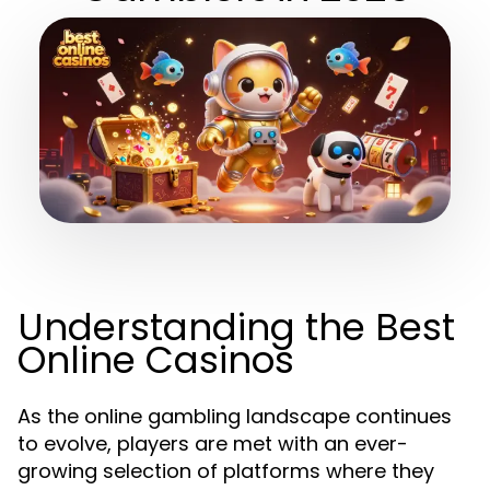
Understanding the Best
Online Casinos
As the online gambling landscape continues
to evolve, players are met with an ever-
growing selection of platforms where they