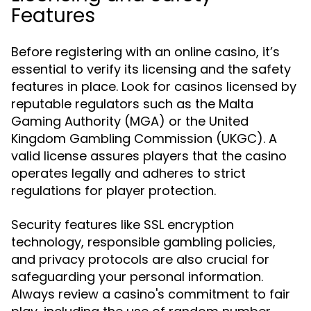
Features
Before registering with an online casino, it’s
essential to verify its licensing and the safety
features in place. Look for casinos licensed by
reputable regulators such as the Malta
Gaming Authority (MGA) or the United
Kingdom Gambling Commission (UKGC). A
valid license assures players that the casino
operates legally and adheres to strict
regulations for player protection.
Security features like SSL encryption
technology, responsible gambling policies,
and privacy protocols are also crucial for
safeguarding your personal information.
Always review a casino's commitment to fair