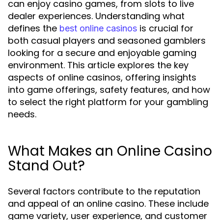
can enjoy casino games, from slots to live
dealer experiences. Understanding what
defines the
is crucial for
best online casinos
both casual players and seasoned gamblers
looking for a secure and enjoyable gaming
environment. This article explores the key
aspects of online casinos, offering insights
into game offerings, safety features, and how
to select the right platform for your gambling
needs.
What Makes an Online Casino
Stand Out?
Several factors contribute to the reputation
and appeal of an online casino. These include
game variety, user experience, and customer