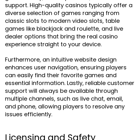
support. High-quality casinos typically offer a
diverse selection of games ranging from
classic slots to modern video slots, table
games like blackjack and roulette, and live
dealer options that bring the real casino
experience straight to your device.
Furthermore, an intuitive website design
enhances user navigation, ensuring players
can easily find their favorite games and
essential information. Lastly, reliable customer
support will always be available through
multiple channels, such as live chat, email,
and phone, allowing players to resolve any
issues efficiently.
Licensing and Safety