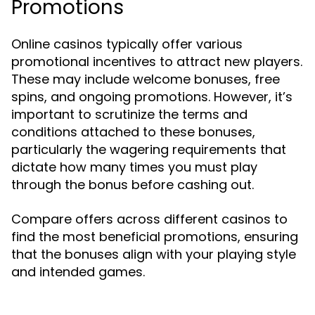
Promotions
Online casinos typically offer various
promotional incentives to attract new players.
These may include welcome bonuses, free
spins, and ongoing promotions. However, it’s
important to scrutinize the terms and
conditions attached to these bonuses,
particularly the wagering requirements that
dictate how many times you must play
through the bonus before cashing out.
Compare offers across different casinos to
find the most beneficial promotions, ensuring
that the bonuses align with your playing style
and intended games.