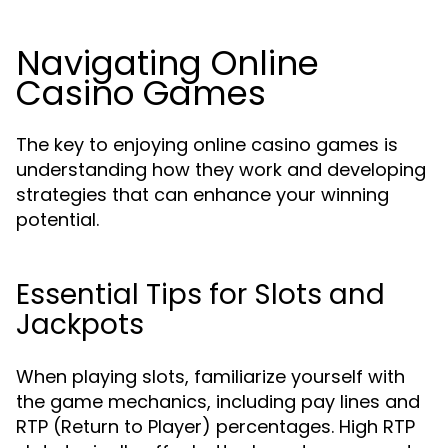
Navigating Online
Casino Games
The key to enjoying online casino games is
understanding how they work and developing
strategies that can enhance your winning
potential.
Essential Tips for Slots and
Jackpots
When playing slots, familiarize yourself with
the game mechanics, including pay lines and
RTP (Return to Player) percentages. High RTP