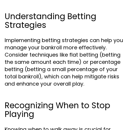
Understanding Betting
Strategies
Implementing betting strategies can help you
manage your bankroll more effectively.
Consider techniques like flat betting (betting
the same amount each time) or percentage
betting (betting a small percentage of your
total bankroll), which can help mitigate risks
and enhance your overall play.
Recognizing When to Stop
Playing
Knowing when to walk away is crucial for