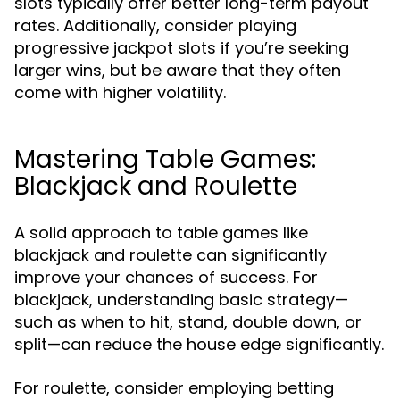
slots typically offer better long-term payout
rates. Additionally, consider playing
progressive jackpot slots if you’re seeking
larger wins, but be aware that they often
come with higher volatility.
Mastering Table Games:
Blackjack and Roulette
A solid approach to table games like
blackjack and roulette can significantly
improve your chances of success. For
blackjack, understanding basic strategy—
such as when to hit, stand, double down, or
split—can reduce the house edge significantly.
For roulette, consider employing betting