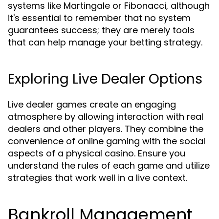
systems like Martingale or Fibonacci, although
it's essential to remember that no system
guarantees success; they are merely tools
that can help manage your betting strategy.
Exploring Live Dealer Options
Live dealer games create an engaging
atmosphere by allowing interaction with real
dealers and other players. They combine the
convenience of online gaming with the social
aspects of a physical casino. Ensure you
understand the rules of each game and utilize
strategies that work well in a live context.
Bankroll Management