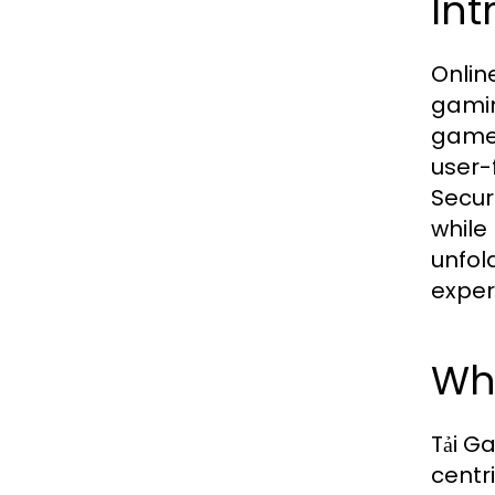
Int
Onlin
gamin
games
user-
Secur
while
unfol
exper
Wh
Tải G
centr