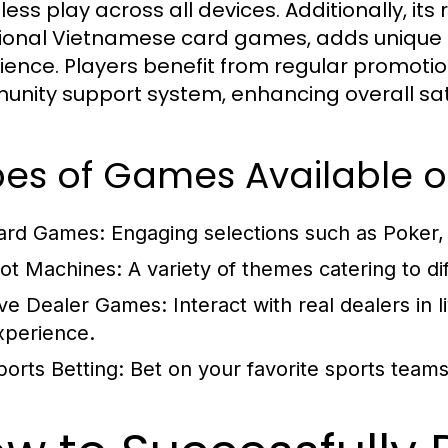
ss play across all devices. Additionally, its 
tional Vietnamese card games, adds unique 
ience. Players benefit from regular promoti
nity support system, enhancing overall sati
es of Games Available o
ard Games:
Engaging selections such as Poker,
lot Machines:
A variety of themes catering to di
ive Dealer Games:
Interact with real dealers in l
xperience.
ports Betting:
Bet on your favorite sports teams