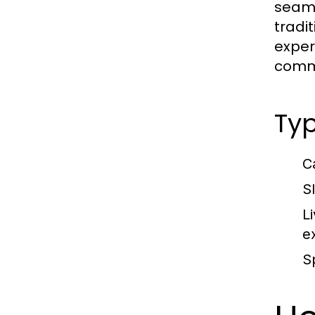
seamle
tradi
exper
commu
Typ
C
S
L
e
S