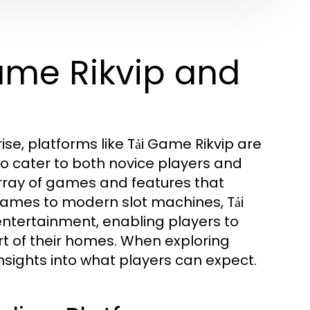
ame Rikvip and
ise, platforms like Tải Game Rikvip are
d to cater to both novice players and
rray of games and features that
games to modern slot machines, Tải
ntertainment, enabling players to
t of their homes. When exploring
sights into what players can expect.