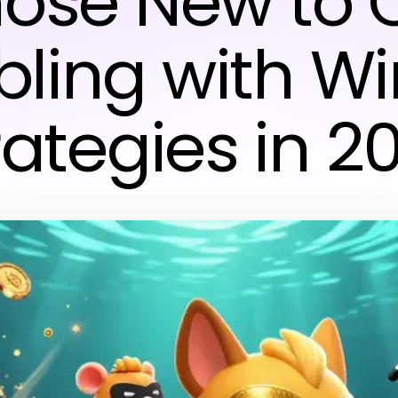
hose New to 
ling with Wi
rategies in 2