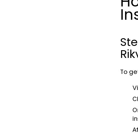
Ho
In
St
Rik
To ge
V
C
O
in
A