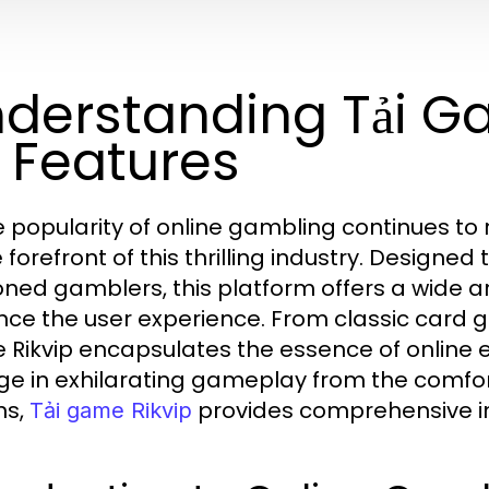
derstanding Tải G
s Features
e popularity of online gambling continues to r
 forefront of this thrilling industry. Designe
ned gamblers, this platform offers a wide a
ce the user experience. From classic card 
Rikvip encapsulates the essence of online e
e in exhilarating gameplay from the comfor
ns,
provides comprehensive in
Tải game Rikvip