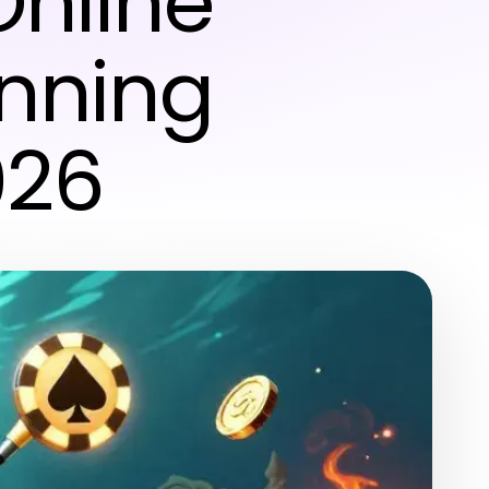
Online
nning
026