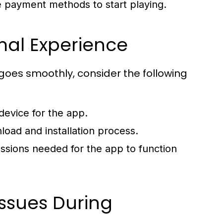
le payment methods to start playing.
imal Experience
p goes smoothly, consider the following
evice for the app.
load and installation process.
ssions needed for the app to function
ssues During