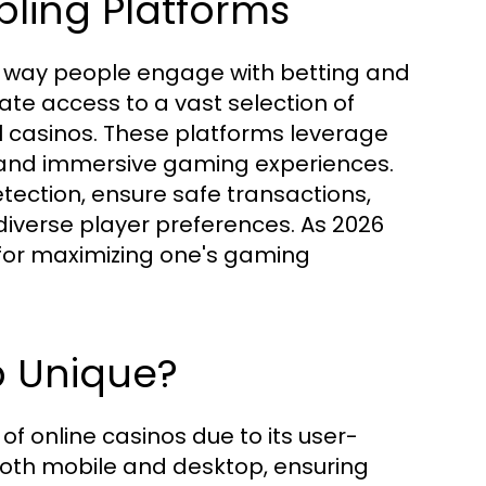
bling Platforms
 way people engage with betting and
te access to a vast selection of
l casinos. These platforms leverage
s, and immersive gaming experiences.
tection, ensure safe transactions,
verse player preferences. As 2026
 for maximizing one's gaming
p Unique?
f online casinos due to its user-
both mobile and desktop, ensuring