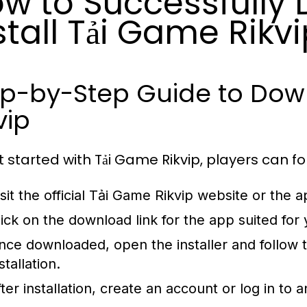
w to Successfully
stall Tải Game Rikv
ep-by-Step Guide to Dow
vip
t started with Tải Game Rikvip, players can f
isit the official Tải Game Rikvip website or the 
lick on the download link for the app suited for
nce downloaded, open the installer and follow 
stallation.
fter installation, create an account or log in to