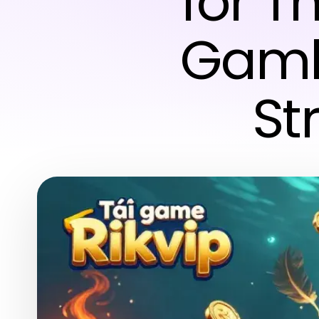
for T
Gamb
St