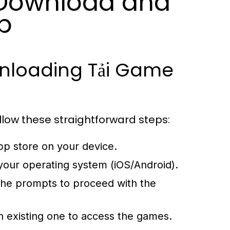
 Download and
ip
nloading Tải Game
ollow these straightforward steps:
app store on your device.
 your operating system (iOS/Android).
the prompts to proceed with the
 an existing one to access the games.