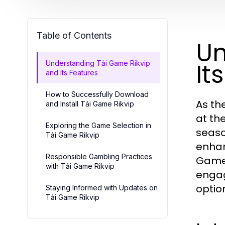
Table of Contents
Un
It
Understanding Tải Game Rikvip
and Its Features
How to Successfully Download
As th
and Install Tải Game Rikvip
at the
Exploring the Game Selection in
seaso
Tải Game Rikvip
enhan
Responsible Gambling Practices
Game 
with Tải Game Rikvip
engag
optio
Staying Informed with Updates on
Tải Game Rikvip