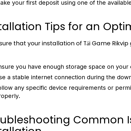
ake your first deposit using one of the availab
tallation Tips for an Opt
sure that your installation of Tải Game Rikvi
nsure you have enough storage space on your d
se a stable internet connection during the down
ollow any specific device requirements or permi
roperly.
oubleshooting Common I