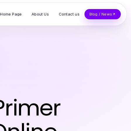
Home Page
About Us
Contact us
Blog / News
Primer