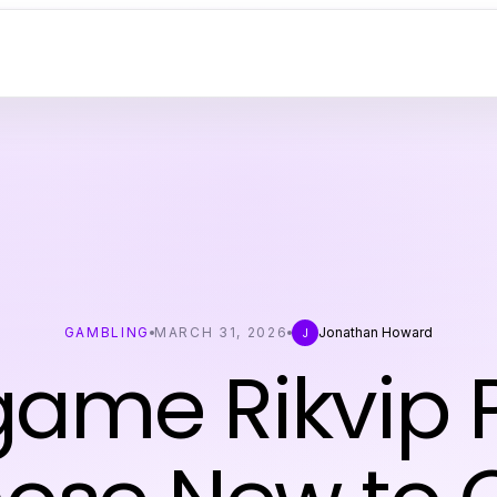
GAMBLING
MARCH 31, 2026
Jonathan Howard
J
 game Rikvip 