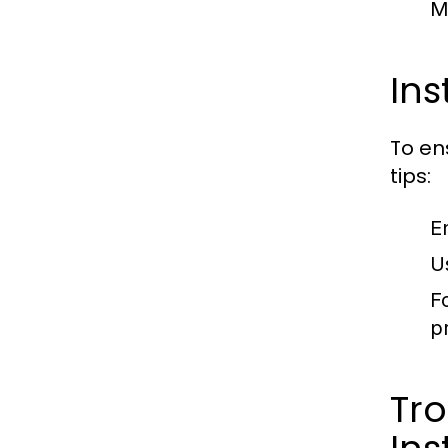
M
Ins
To en
tips:
E
U
F
p
Tr