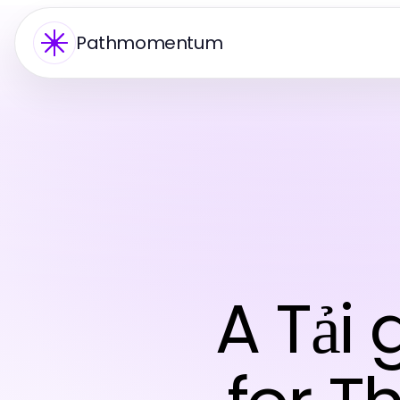
Pathmomentum
A Tải