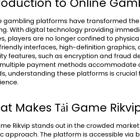
roduction to Online Gam
e gambling platforms have transformed the
g. With digital technology providing immedia
, players are no longer confined to physica
friendly interfaces, high-definition graphic
ity features, such as encryption and fraud de
 multiple payment methods accommodate di
ds, understanding these platforms is crucial
ience.
at Makes Tải Game Rikvi
ame Rikvip stands out in the crowded market o
ic approach. The platform is accessible via 