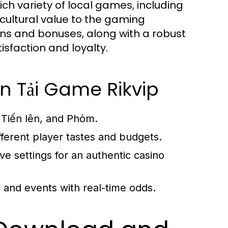
rich variety of local games, including
cultural value to the gaming
ons and bonuses, along with a robust
sfaction and loyalty.
n Tải Game Rikvip
 Tiến lên, and Phỏm.
fferent player tastes and budgets.
ive settings for an authentic casino
 and events with real-time odds.